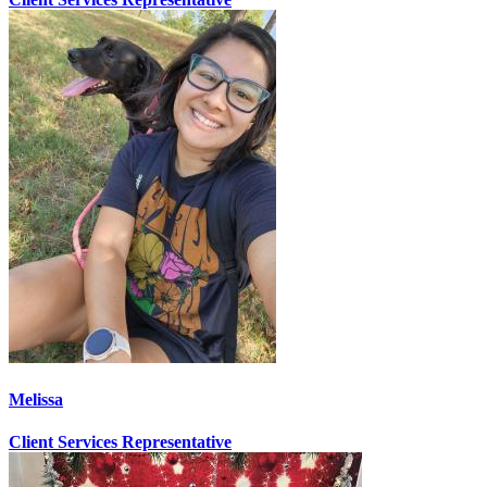
Melissa
Client Services Representative