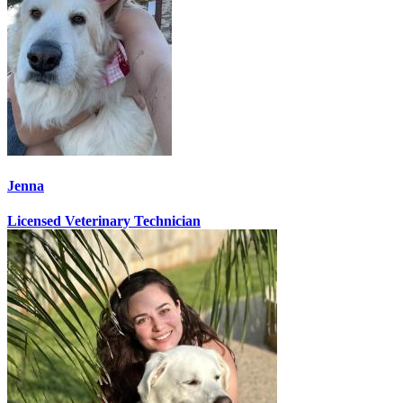
Jenna
Licensed Veterinary Technician