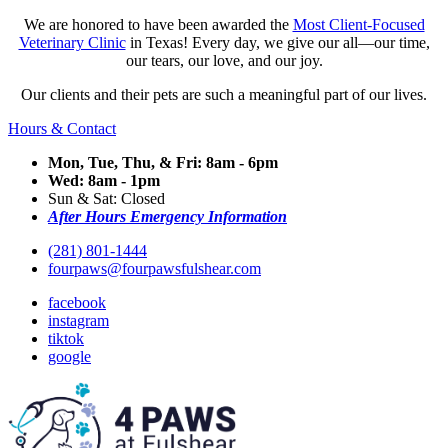
We are honored to have been awarded the
Most Client-Focused
Veterinary Clinic
in Texas! Every day, we give our all—our time,
our tears, our love, and our joy.
Our clients and their pets are such a meaningful part of our lives.
Hours & Contact
Mon, Tue, Thu, & Fri: 8am - 6pm
Wed: 8am - 1pm
Sun & Sat: Closed
After Hours Emergency Information
(281) 801-1444
fourpaws@fourpawsfulshear.com
facebook
instagram
tiktok
google