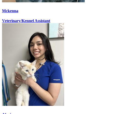
Mckenna
Veterinary/Kennel Assistant