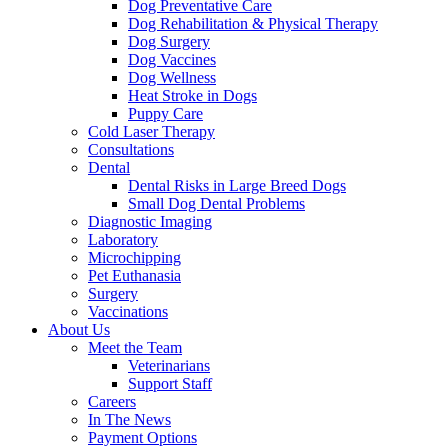
Dog Preventative Care
Dog Rehabilitation & Physical Therapy
Dog Surgery
Dog Vaccines
Dog Wellness
Heat Stroke in Dogs
Puppy Care
Cold Laser Therapy
Consultations
Dental
Dental Risks in Large Breed Dogs
Small Dog Dental Problems
Diagnostic Imaging
Laboratory
Microchipping
Pet Euthanasia
Surgery
Vaccinations
About Us
Meet the Team
Veterinarians
Support Staff
Careers
In The News
Payment Options