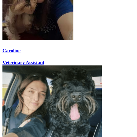
Caroline
Veterinary Assistant