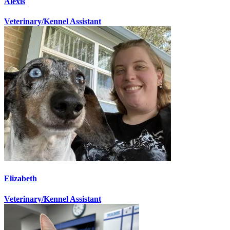
Alexis
Veterinary/Kennel Assistant
Elizabeth
Veterinary/Kennel Assistant