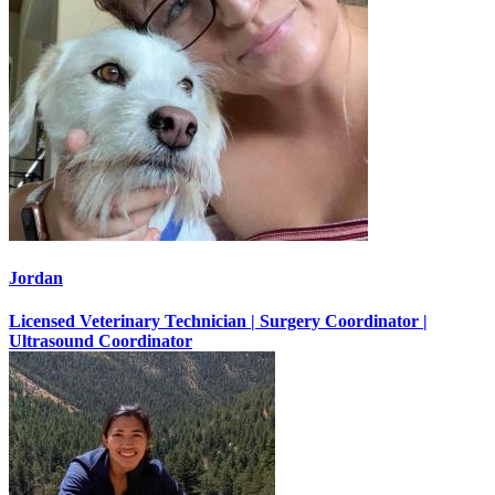
Jordan
Licensed Veterinary Technician | Surgery Coordinator |
Ultrasound Coordinator