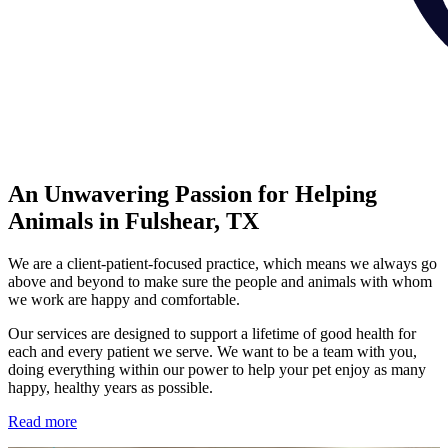
An Unwavering Passion for Helping
Animals in Fulshear, TX
We are a client-patient-focused practice, which means we always go
above and beyond to make sure the people and animals with whom
we work are happy and comfortable.
Our services are designed to support a lifetime of good health for
each and every patient we serve. We want to be a team with you,
doing everything within our power to help your pet enjoy as many
happy, healthy years as possible.
Read more