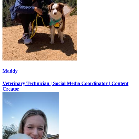
Maddy
Veterinary Technician | Social Media Coordinator | Content
Creator