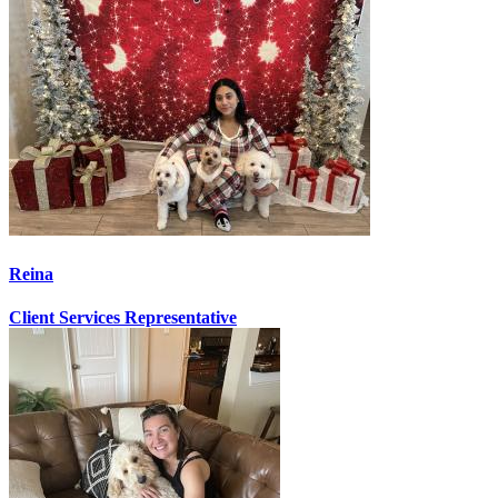
Reina
Client Services Representative