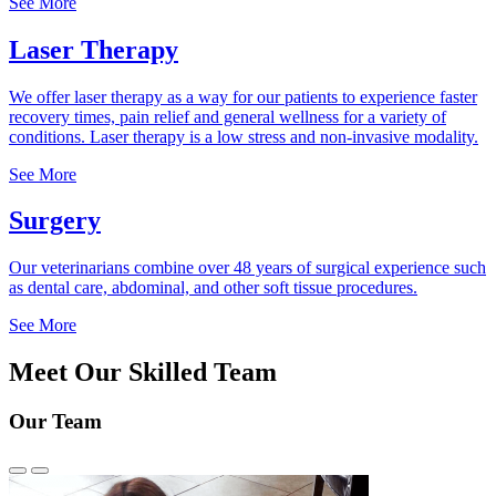
See More
Laser Therapy
We offer laser therapy as a way for our patients to experience faster
recovery times, pain relief and general wellness for a variety of
conditions. Laser therapy is a low stress and non-invasive modality.
See More
Surgery
Our veterinarians combine over 48 years of surgical experience such
as dental care, abdominal, and other soft tissue procedures.
See More
Meet Our Skilled Team
Our Team
Previous
Next
Slide
Slide