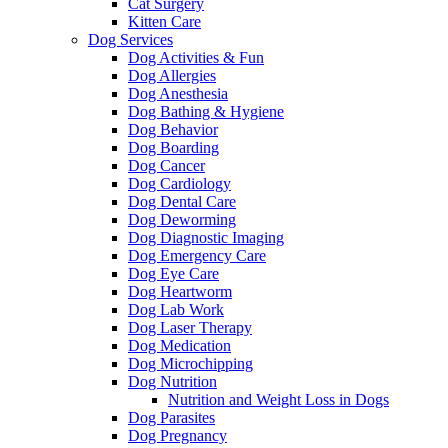
Cat Surgery
Kitten Care
Dog Services
Dog Activities & Fun
Dog Allergies
Dog Anesthesia
Dog Bathing & Hygiene
Dog Behavior
Dog Boarding
Dog Cancer
Dog Cardiology
Dog Dental Care
Dog Deworming
Dog Diagnostic Imaging
Dog Emergency Care
Dog Eye Care
Dog Heartworm
Dog Lab Work
Dog Laser Therapy
Dog Medication
Dog Microchipping
Dog Nutrition
Nutrition and Weight Loss in Dogs
Dog Parasites
Dog Pregnancy