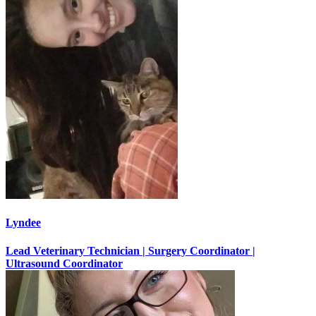
Lyndee
Lead Veterinary Technician | Surgery Coordinator |
Ultrasound Coordinator