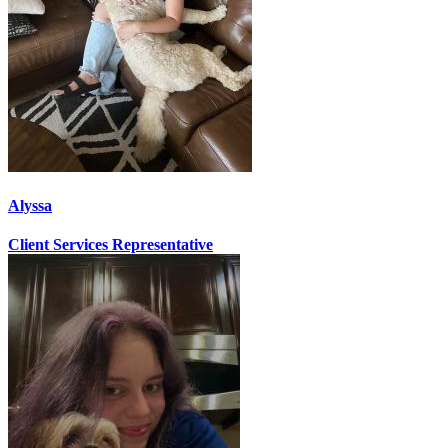
Alyssa
Client Services Representative