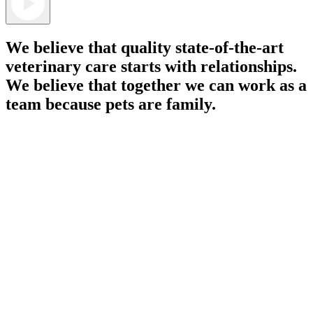
We believe that quality state-of-the-art
veterinary care starts with relationships.
We believe that together we can work as a
team because pets are family.