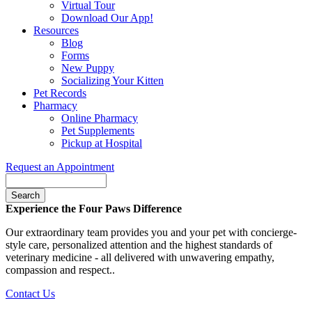
Virtual Tour
Download Our App!
Resources
Blog
Forms
New Puppy
Socializing Your Kitten
Pet Records
Pharmacy
Online Pharmacy
Pet Supplements
Pickup at Hospital
Request an Appointment
Search
Button
Experience the Four Paws Difference
Bar
Our extraordinary team provides you and your pet with concierge-
style care, personalized attention and the highest standards of
veterinary medicine - all delivered with unwavering empathy,
compassion and respect..
Contact Us