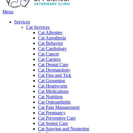
Main
Menu
Menu
Services
Cat Services
Cat Allergies
Cat Anesthesia
Cat Behavior
Cat Cardiology
Cat Cancer
Cat Carriers
Cat Dental Care
Cat Dermatology
Cat Flea and Tick
Cat Grooming
Cat Heartworm
Cat Medications
Cat Nutrition
Cat Osteoarthritis
Cat Pain Management
Cat Pregnancy
Cat Preventive Care
Cat Senior Care
Cat Spaying and Neutering