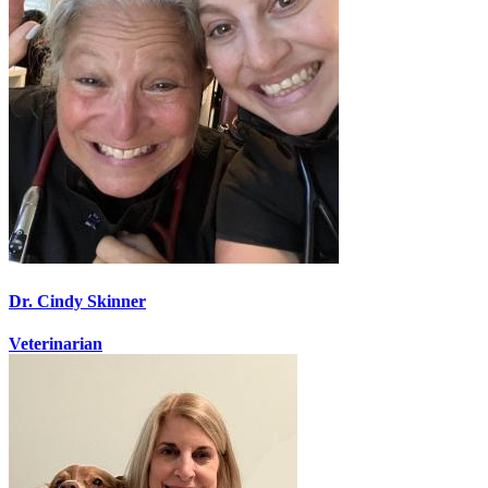
Dr. Cindy Skinner
Veterinarian