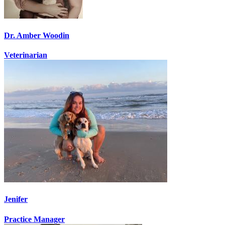
Dr. Amber Woodin
Veterinarian
Jenifer
Practice Manager