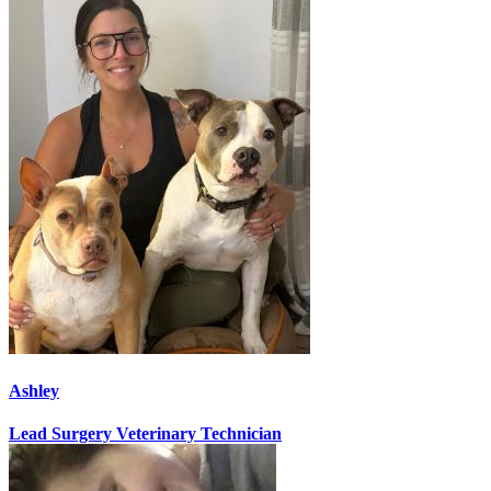
Ashley
Lead Surgery Veterinary Technician