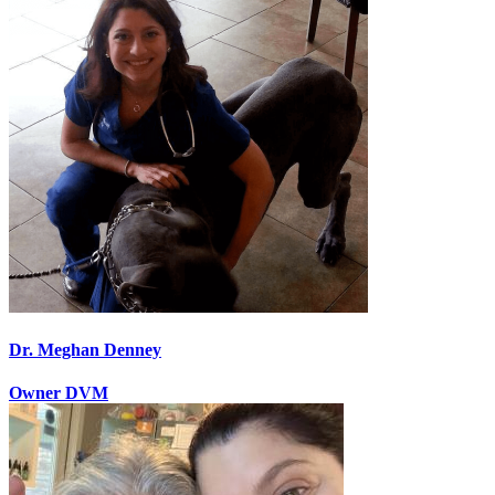
Dr. Meghan Denney
Owner DVM