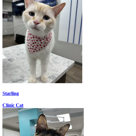
Starling
Clinic Cat