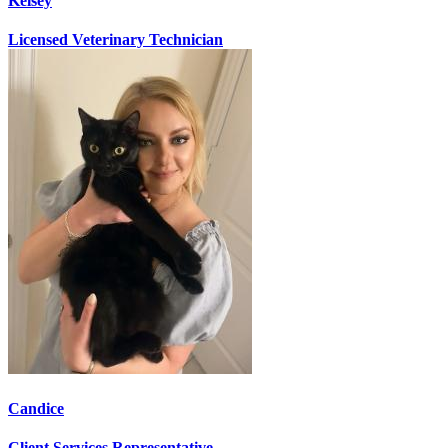
Kelsey
Licensed Veterinary Technician
Candice
Client Services Representative