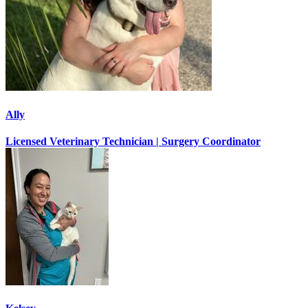
Ally
Licensed Veterinary Technician | Surgery Coordinator