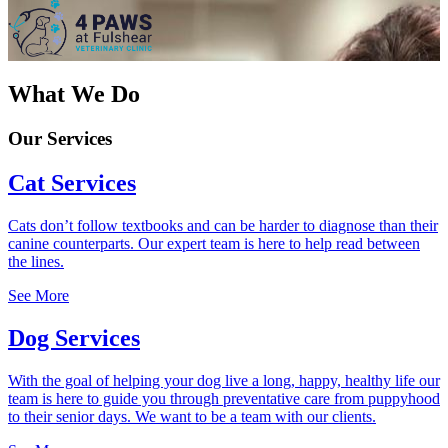
What We Do
Our Services
Cat Services
Cats don’t follow textbooks and can be harder to diagnose than their
canine counterparts. Our expert team is here to help read between
the lines.
See More
Dog Services
With the goal of helping your dog live a long, happy, healthy life our
team is here to guide you through preventative care from puppyhood
to their senior days. We want to be a team with our clients.