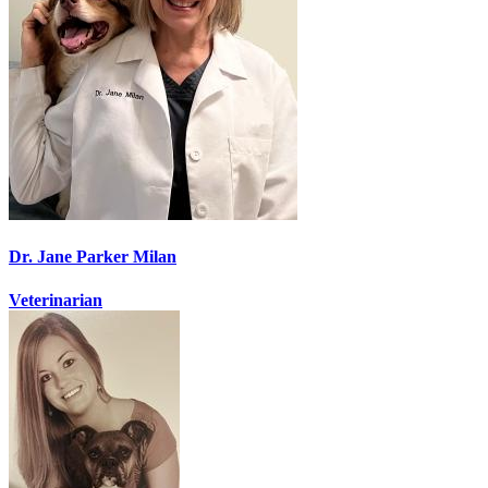
Dr. Jane Parker Milan
Veterinarian