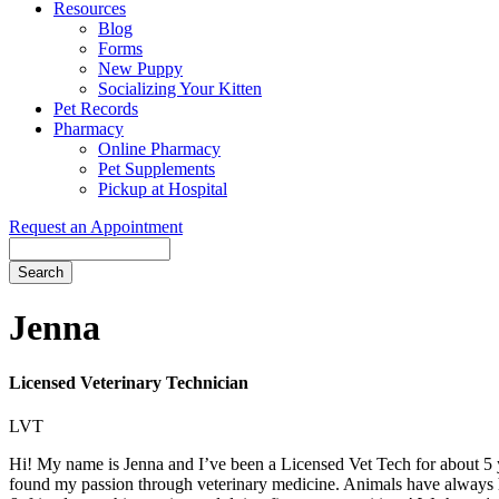
Resources
Blog
Forms
New Puppy
Socializing Your Kitten
Pet Records
Pharmacy
Online Pharmacy
Pet Supplements
Pickup at Hospital
Request an Appointment
Search
Button
Bar
Jenna
Licensed Veterinary Technician
LVT
Hi! My name is Jenna and I’ve been a Licensed Vet Tech for about 5 y
found my passion through veterinary medicine. Animals have always h