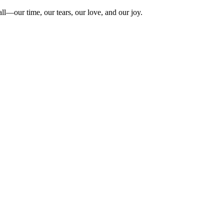
ll—our time, our tears, our love, and our joy.