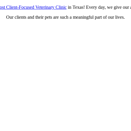
st Client-Focused Veterinary Clinic
in Texas! Every day, we give our a
Our clients and their pets are such a meaningful part of our lives.