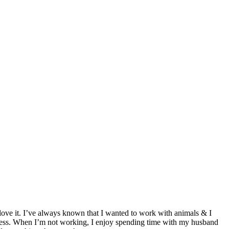
love it. I’ve always known that I wanted to work with animals & I
eless. When I’m not working, I enjoy spending time with my husband