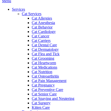
Main
Menu
Menu
Services
Cat Services
Cat Allergies
Cat Anesthesia
Cat Behavior
Cat Cardiology
Cat Cancer
Cat Carriers
Cat Dental Care
Cat Dermatology
Cat Flea and Tick
Cat Grooming
Cat Heartworm
Cat Medications
Cat Nutrition
Cat Osteoarthritis
Cat Pain Management
Cat Pregnancy
Cat Preventive Care
Cat Senior Care
Cat Spaying and Neutering
Cat Surgery
Kitten Care