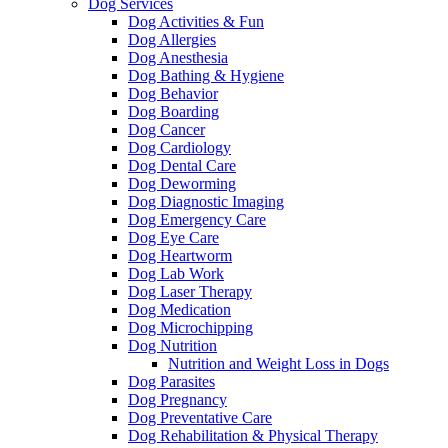
Dog Services
Dog Activities & Fun
Dog Allergies
Dog Anesthesia
Dog Bathing & Hygiene
Dog Behavior
Dog Boarding
Dog Cancer
Dog Cardiology
Dog Dental Care
Dog Deworming
Dog Diagnostic Imaging
Dog Emergency Care
Dog Eye Care
Dog Heartworm
Dog Lab Work
Dog Laser Therapy
Dog Medication
Dog Microchipping
Dog Nutrition
Nutrition and Weight Loss in Dogs
Dog Parasites
Dog Pregnancy
Dog Preventative Care
Dog Rehabilitation & Physical Therapy