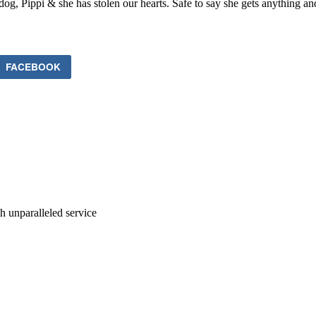
dog, Pippi & she has stolen our hearts. Safe to say she gets anything a
FACEBOOK
ith unparalleled service