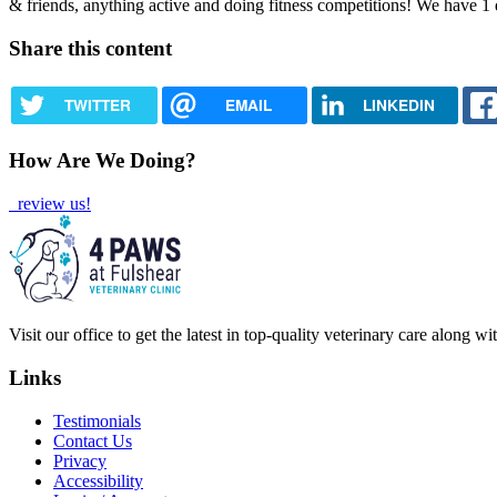
& friends, anything active and doing fitness competitions! We have 1 
Share this content
TWITTER
EMAIL
LINKEDIN
How Are We Doing?
review us!
Visit our office to get the latest in top-quality veterinary care along w
Links
Testimonials
Contact Us
Privacy
Accessibility