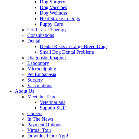
Dog Surgery
Dog Vaccines
Dog Wellness
Heat Stroke in Dogs
Puppy Care
Cold Laser Therapy
Consultations
Dental
Dental Risks in Large Breed Dogs
Small Dog Dental Problems
Diagnostic Imaging
Laboratory
Microchipping
Pet Euthanasia
Surgery
Vaccinations
About Us
Meet the Team
Veterinarians
Support Staff
Careers
In The News
Payment Options
Virtual Tour
Download Our App!