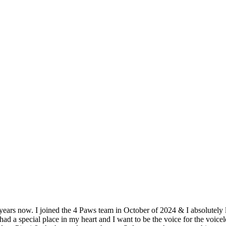
ears now. I joined the 4 Paws team in October of 2024 & I absolutely 
ad a special place in my heart and I want to be the voice for the voic