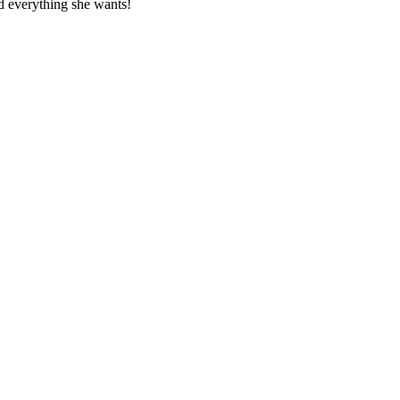
nd everything she wants!