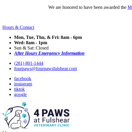
We are honored to have been awarded the
Mo
Hours & Contact
Mon, Tue, Thu, & Fri: 8am - 6pm
Wed: 8am - 1pm
Sun & Sat: Closed
After Hours Emergency Information
(281) 801-1444
fourpaws@fourpawsfulshear.com
facebook
instagram
tiktok
google