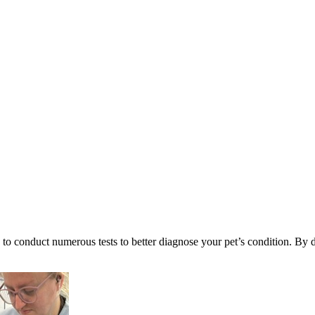
 to conduct numerous tests to better diagnose your pet’s condition. By d