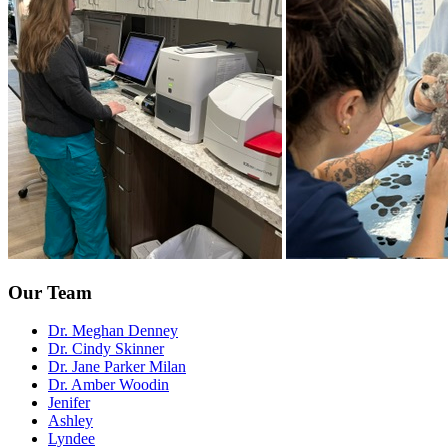
Our Team
Dr. Meghan Denney
Dr. Cindy Skinner
Dr. Jane Parker Milan
Dr. Amber Woodin
Jenifer
Ashley
Lyndee