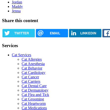
Jordan
Maddy
Jenna
Share this content
TWITTER
EMAIL
LINKEDIN
Services
Cat Services
Cat Allergies
Cat Anesthesia
Cat Behavior
Cat Cardiology
Cat Cancer
Cat Carriers
Cat Dental Care
Cat Dermatology
Cat Flea and Tick
Cat Grooming
Cat Heartworm
Cat Medications