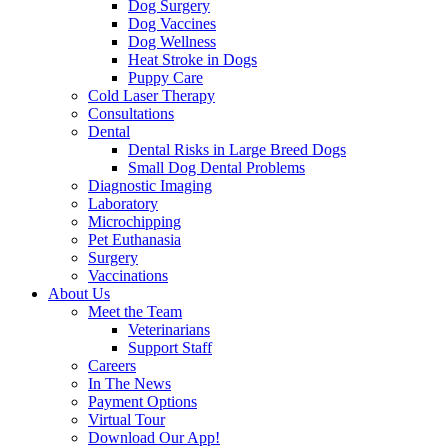
Dog Surgery
Dog Vaccines
Dog Wellness
Heat Stroke in Dogs
Puppy Care
Cold Laser Therapy
Consultations
Dental
Dental Risks in Large Breed Dogs
Small Dog Dental Problems
Diagnostic Imaging
Laboratory
Microchipping
Pet Euthanasia
Surgery
Vaccinations
About Us
Meet the Team
Veterinarians
Support Staff
Careers
In The News
Payment Options
Virtual Tour
Download Our App!