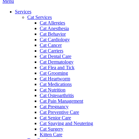
Main
Menu
Menu
Services
Cat Services
Cat Allergies
Cat Anesthesia
Cat Behavior
Cat Cardiology
Cat Cancer
Cat Carriers
Cat Dental Care
Cat Dermatology
Cat Flea and Tick
Cat Grooming
Cat Heartworm
Cat Medications
Cat Nutrition
Cat Osteoarthritis
Cat Pain Management
Cat Pregnancy
Cat Preventive Care
Cat Senior Care
Cat Spaying and Neutering
Cat Surgery
Kitten Care