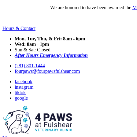
We are honored to have been awarded the
Mo
Hours & Contact
Mon, Tue, Thu, & Fri: 8am - 6pm
Wed: 8am - 1pm
Sun & Sat: Closed
After Hours Emergency Information
(281) 801-1444
fourpaws@fourpawsfulshear.com
facebook
instagram
tiktok
google