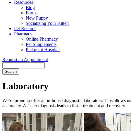
Resources
Blog
Forms
New Puppy
Socializing Your Kitten
Pet Records
Pharmacy
Online Pharmacy
Pet Supplements
Pickup at Hospital
Request an Appointment
Search
Button
Bar
Laboratory
We’re proud to offer an in-house diagnostic laboratory. This allows us
accurately. A faster diagnosis leads to faster treatment and recovery.