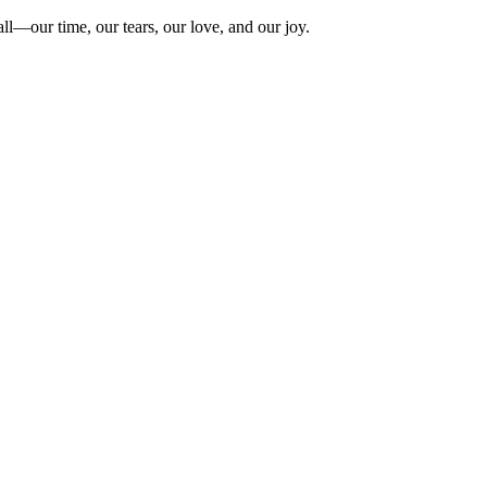
ll—our time, our tears, our love, and our joy.