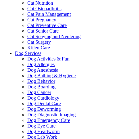
Cat Nutrition
Cat Osteoarthritis
Cat Pain Management
Cat Pregnancy
Cat Preventive Care
Cat Senior Care
Cat Spaying and Neutering
Cat Surgery
Kitten Care
Dog Services
Dog Activities & Fun
Dog Allergies
Dog Anesthesia
Dog Bathing & Hygiene
Dog Behavior
Dog Boarding
Dog Cancer
Dog Cardiology
Dog Dental Care
Dog Deworming
Dog Diagnostic Imaging
Dog Emergency Care
Dog Eye Care
Dog Heartworm
Dog Lab Work