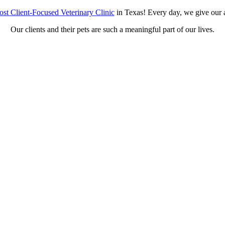
st Client-Focused Veterinary Clinic
in Texas! Every day, we give our a
Our clients and their pets are such a meaningful part of our lives.