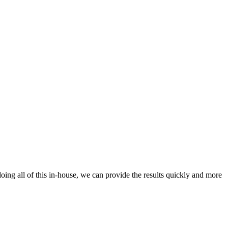
oing all of this in-house, we can provide the results quickly and more