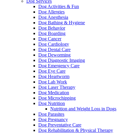
Dog Services
Dog Activities & Fun
Dog Allergies
Dog Anesthesia
Dog Bathing & Hygiene
Dog Behavior
Dog Boarding
Dog Cancer
Dog Cardiology
Dog Dental Care
Dog Deworming
Dog Diagnostic Imaging
Dog Emergency Care
Dog Eye Care
Dog Heartworm
Dog Lab Work
Dog Laser Therapy
Dog Medication
Dog Microchipping
Dog Nutrition
Nutrition and Weight Loss in Dogs
Dog Parasites
Dog Pregnancy
Dog Preventative Care
Dog Rehabilitation & Physical Therapy