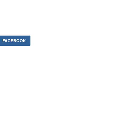
FACEBOOK