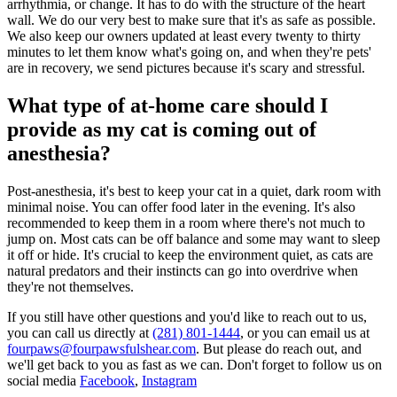
arrhythmia, or change. It has to do with the structure of the heart
wall. We do our very best to make sure that it's as safe as possible.
We also keep our owners updated at least every twenty to thirty
minutes to let them know what's going on, and when they're pets'
are in recovery, we send pictures because it's scary and stressful.
What type of at-home care should I
provide as my cat is coming out of
anesthesia?
Post-anesthesia, it's best to keep your cat in a quiet, dark room with
minimal noise. You can offer food later in the evening. It's also
recommended to keep them in a room where there's not much to
jump on. Most cats can be off balance and some may want to sleep
it off or hide. It's crucial to keep the environment quiet, as cats are
natural predators and their instincts can go into overdrive when
they're not themselves.
If you still have other questions and you'd like to reach out to us,
you can call us directly at
(281) 801-1444
, or you can email us at
fourpaws@fourpawsfulshear.com
. But please do reach out, and
we'll get back to you as fast as we can. Don't forget to follow us on
social media
Facebook
,
Instagram