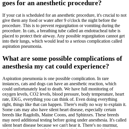
goes for an anesthetic procedure?
If your cat is scheduled for an anesthetic procedure, it's crucial to not
give them any food or water after 9 o'clock the night before the
procedure. This is to prevent regurgitation or vomiting during the
procedure. In cats, a breathing tube called an endotracheal tube is
placed to protect their airway. Any possible regurgitation cannot get
into their lungs, which would lead to a serious complication called
aspiration pneumonia.
What are some possible complications of
anesthesia my cat could experience?
Aspiration pneumonia is one possible complication. In rare
instances, cats and dogs can have an anesthetic reaction, which
could unfortunately lead to death. We have full monitoring of
oxygen levels, CO2 levels, blood pressure, body temperature, heart
rate, EKG, everything you can think of. Even doing everything
right, things like that can happen. There's really no way to explain it.
Some cats may also have silent heart disease, especially certain
breeds like Ragdolls, Maine Coons, and Sphinxes. These breeds
may need additional testing before going under anesthesia. It's called
silent heart disease because we can't hear it. There's no murmur,