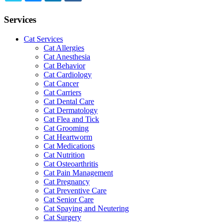
TWITTER
EMAIL
LINKEDIN
FACEBOOK
Services
Cat Services
Cat Allergies
Cat Anesthesia
Cat Behavior
Cat Cardiology
Cat Cancer
Cat Carriers
Cat Dental Care
Cat Dermatology
Cat Flea and Tick
Cat Grooming
Cat Heartworm
Cat Medications
Cat Nutrition
Cat Osteoarthritis
Cat Pain Management
Cat Pregnancy
Cat Preventive Care
Cat Senior Care
Cat Spaying and Neutering
Cat Surgery