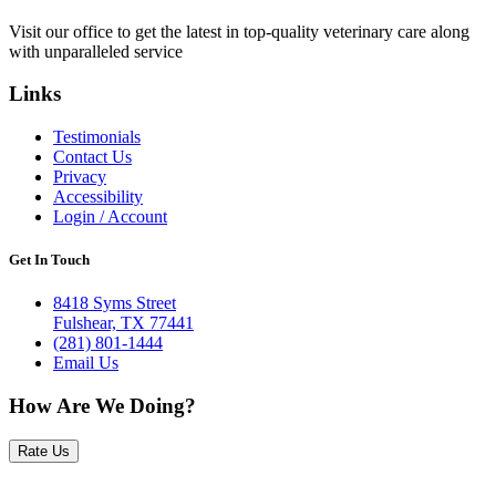
Visit our office to get the latest in top-quality veterinary care along
with unparalleled service
Links
Testimonials
Contact Us
Privacy
Accessibility
Login / Account
Get In Touch
8418 Syms Street
Fulshear, TX 77441
(281) 801-1444
Email Us
How Are We Doing?
Rate Us