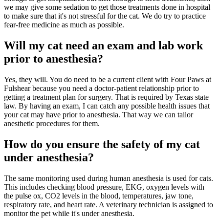
we may give some sedation to get those treatments done in hospital
to make sure that it's not stressful for the cat. We do try to practice
fear-free medicine as much as possible.
Will my cat need an exam and lab work
prior to anesthesia?
Yes, they will. You do need to be a current client with Four Paws at
Fulshear because you need a doctor-patient relationship prior to
getting a treatment plan for surgery. That is required by Texas state
law. By having an exam, I can catch any possible health issues that
your cat may have prior to anesthesia. That way we can tailor
anesthetic procedures for them.
How do you ensure the safety of my cat
under anesthesia?
The same monitoring used during human anesthesia is used for cats.
This includes checking blood pressure, EKG, oxygen levels with
the pulse ox, CO2 levels in the blood, temperatures, jaw tone,
respiratory rate, and heart rate. A veterinary technician is assigned to
monitor the pet while it's under anesthesia.