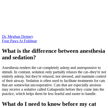
Dr. Meghan Denney
Four Paws At Fulshear
What is the difference between anesthesia
and sedation?
Anesthesia renders the cat completely asleep and unresponsive to
stimuli. In contrast, sedation only partially relaxes the cat--they're not
entirely asleep, but they're relaxed, not stressed, and maintain control
of their airway. Sedation is often used to facilitate treatments for cats
that are somewhat uncooperative. Cats that are especially anxious
may receive a sedative called Gabapentin before they come into the
practice, which helps them be less fearful and easier to handle.
What do I need to know before my cat