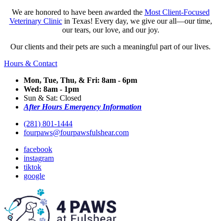
We are honored to have been awarded the
Most Client-Focused
Veterinary Clinic
in Texas! Every day, we give our all—our time,
our tears, our love, and our joy.
Our clients and their pets are such a meaningful part of our lives.
Hours & Contact
Mon, Tue, Thu, & Fri: 8am - 6pm
Wed: 8am - 1pm
Sun & Sat: Closed
After Hours Emergency Information
(281) 801-1444
fourpaws@fourpawsfulshear.com
facebook
instagram
tiktok
google