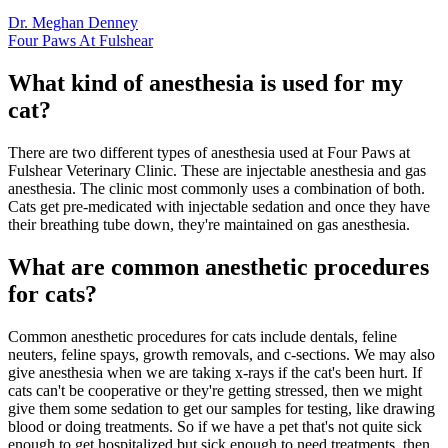
Dr. Meghan Denney
Four Paws At Fulshear
What kind of anesthesia is used for my
cat?
There are two different types of anesthesia used at Four Paws at
Fulshear Veterinary Clinic. These are injectable anesthesia and gas
anesthesia. The clinic most commonly uses a combination of both.
Cats get pre-medicated with injectable sedation and once they have
their breathing tube down, they're maintained on gas anesthesia.
What are common anesthetic procedures
for cats?
Common anesthetic procedures for cats include dentals, feline
neuters, feline spays, growth removals, and c-sections. We may also
give anesthesia when we are taking x-rays if the cat's been hurt. If
cats can't be cooperative or they're getting stressed, then we might
give them some sedation to get our samples for testing, like drawing
blood or doing treatments. So if we have a pet that's not quite sick
enough to get hospitalized but sick enough to need treatments, then