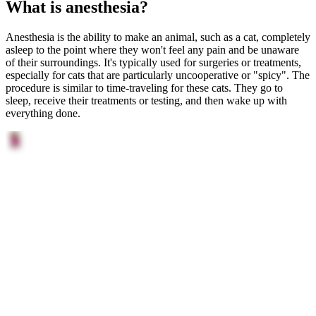
What is anesthesia?
Anesthesia is the ability to make an animal, such as a cat, completely
asleep to the point where they won't feel any pain and be unaware
of their surroundings. It's typically used for surgeries or treatments,
especially for cats that are particularly uncooperative or "spicy". The
procedure is similar to time-traveling for these cats. They go to
sleep, receive their treatments or testing, and then wake up with
everything done.