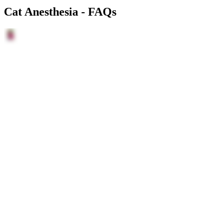
Cat Anesthesia - FAQs