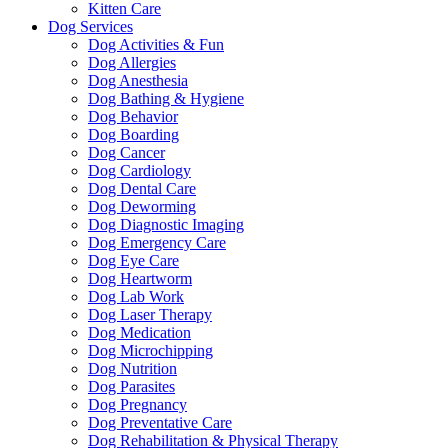
Kitten Care
Dog Services
Dog Activities & Fun
Dog Allergies
Dog Anesthesia
Dog Bathing & Hygiene
Dog Behavior
Dog Boarding
Dog Cancer
Dog Cardiology
Dog Dental Care
Dog Deworming
Dog Diagnostic Imaging
Dog Emergency Care
Dog Eye Care
Dog Heartworm
Dog Lab Work
Dog Laser Therapy
Dog Medication
Dog Microchipping
Dog Nutrition
Dog Parasites
Dog Pregnancy
Dog Preventative Care
Dog Rehabilitation & Physical Therapy