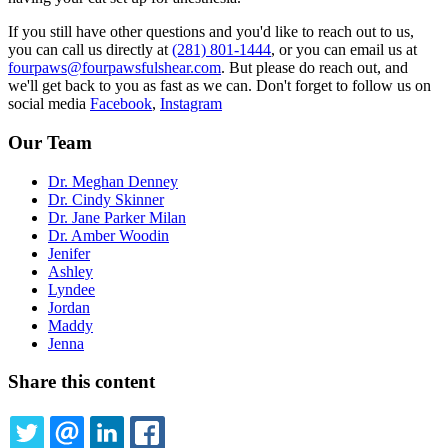
If you still have other questions and you'd like to reach out to us,
you can call us directly at
(281) 801-1444
, or you can email us at
fourpaws@fourpawsfulshear.com
. But please do reach out, and
we'll get back to you as fast as we can. Don't forget to follow us on
social media
Facebook
,
Instagram
Our Team
Dr. Meghan Denney
Dr. Cindy Skinner
Dr. Jane Parker Milan
Dr. Amber Woodin
Jenifer
Ashley
Lyndee
Jordan
Maddy
Jenna
Share this content