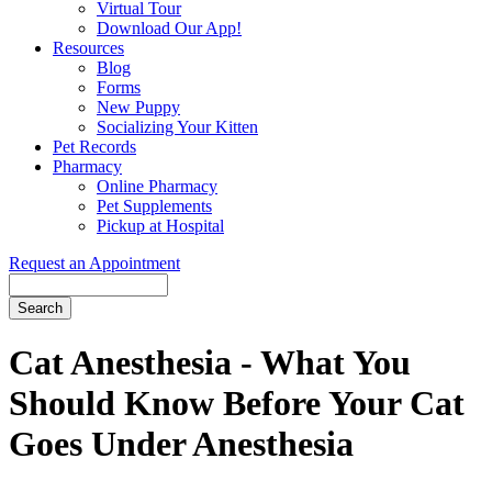
Virtual Tour
Download Our App!
Resources
Blog
Forms
New Puppy
Socializing Your Kitten
Pet Records
Pharmacy
Online Pharmacy
Pet Supplements
Pickup at Hospital
Request an Appointment
Search
Button
Bar
Cat Anesthesia - What You
Should Know Before Your Cat
Goes Under Anesthesia