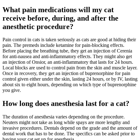
What pain medications will my cat
receive before, during, and after the
anesthetic procedure?
Pain control in cats is taken seriously as cats are good at hiding their
pain. The premeds include ketamine for pain-blocking effects.
Before placing the breathing tube, they get an injection of Cerenia
for anti-nausea and anti-inflammatory effects. They might also get
an injection of Onsior, an anti-inflammatory that lasts for 24 hours.
Local blocks are used to control pain from the skin and muscle layer.
Once in recovery, they get an injection of buprenorphine for pain
control given either under the skin, lasting 24 hours, or by IV, lasting
about six to eight hours, depending on which type of buprenorphine
you give.
How long does anesthesia last for a cat?
The duration of anesthesia varies depending on the procedure.
Neuters might not take as long while spays are more lengthy and
invasive procedures. Dentals depend on the grade and the amount of
dental work that has to be done. The specifics can be asked prior to
having your cat set up for anesthesia.