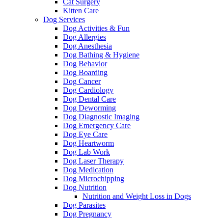
Cat Surgery
Kitten Care
Dog Services
Dog Activities & Fun
Dog Allergies
Dog Anesthesia
Dog Bathing & Hygiene
Dog Behavior
Dog Boarding
Dog Cancer
Dog Cardiology
Dog Dental Care
Dog Deworming
Dog Diagnostic Imaging
Dog Emergency Care
Dog Eye Care
Dog Heartworm
Dog Lab Work
Dog Laser Therapy
Dog Medication
Dog Microchipping
Dog Nutrition
Nutrition and Weight Loss in Dogs
Dog Parasites
Dog Pregnancy