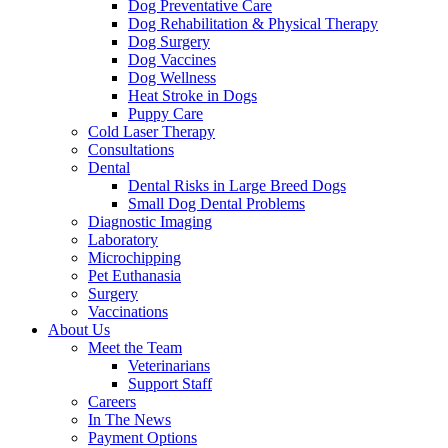
Dog Preventative Care
Dog Rehabilitation & Physical Therapy
Dog Surgery
Dog Vaccines
Dog Wellness
Heat Stroke in Dogs
Puppy Care
Cold Laser Therapy
Consultations
Dental
Dental Risks in Large Breed Dogs
Small Dog Dental Problems
Diagnostic Imaging
Laboratory
Microchipping
Pet Euthanasia
Surgery
Vaccinations
About Us
Meet the Team
Veterinarians
Support Staff
Careers
In The News
Payment Options