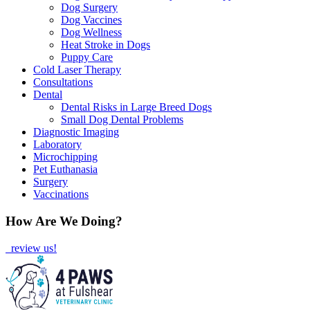
Dog Surgery
Dog Vaccines
Dog Wellness
Heat Stroke in Dogs
Puppy Care
Cold Laser Therapy
Consultations
Dental
Dental Risks in Large Breed Dogs
Small Dog Dental Problems
Diagnostic Imaging
Laboratory
Microchipping
Pet Euthanasia
Surgery
Vaccinations
How Are We Doing?
review us!