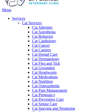
Main
Menu
Menu
Services
Cat Services
Cat Allergies
Cat Anesthesia
Cat Behavior
Cat Cardiology
Cat Cancer
Cat Carriers
Cat Dental Care
Cat Dermatology
Cat Flea and Tick
Cat Grooming
Cat Heartworm
Cat Medications
Cat Nutrition
Cat Osteoarthritis
Cat Pain Management
Cat Pregnancy
Cat Preventive Care
Cat Senior Care
Cat Spaying and Neutering