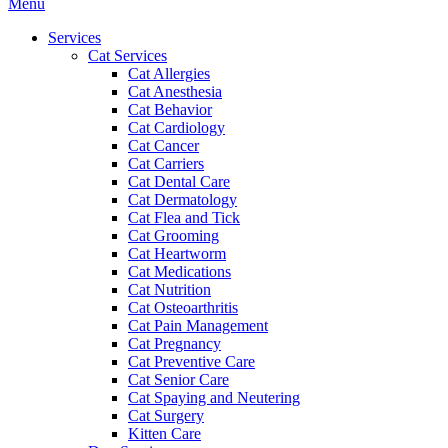
Main
Menu
Menu
Services
Cat Services
Cat Allergies
Cat Anesthesia
Cat Behavior
Cat Cardiology
Cat Cancer
Cat Carriers
Cat Dental Care
Cat Dermatology
Cat Flea and Tick
Cat Grooming
Cat Heartworm
Cat Medications
Cat Nutrition
Cat Osteoarthritis
Cat Pain Management
Cat Pregnancy
Cat Preventive Care
Cat Senior Care
Cat Spaying and Neutering
Cat Surgery
Kitten Care