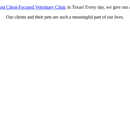
st Client-Focused Veterinary Clinic
in Texas! Every day, we give our a
Our clients and their pets are such a meaningful part of our lives.