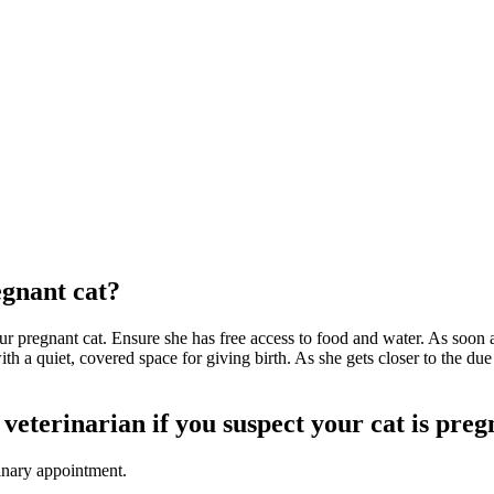
egnant cat?
 pregnant cat. Ensure she has free access to food and water. As soon as he
th a quiet, covered space for giving birth. As she gets closer to the due
veterinarian if you suspect your cat is pre
inary appointment.