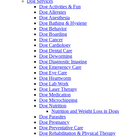
Dog Services
Dog Activities & Fun
Dog Allergies
Dog Anesthesia
Dog Bathing & Hygiene
Dog Behavior
Dog Boarding
Dog Cancer
Dog Cardiology
Dog Dental Care
Dog Deworming
Dog Diagnostic Imaging
Dog Emergency Care
Dog Eye Care
Dog Heartworm
Dog Lab Work
Dog Laser Therapy
Dog Medication
Dog Microchipping
Dog Nutrition
Nutrition and Weight Loss in Dogs
Dog Parasites
Dog Pregnancy
Dog Preventative Care
Dog Rehabilitation & Physical Therapy