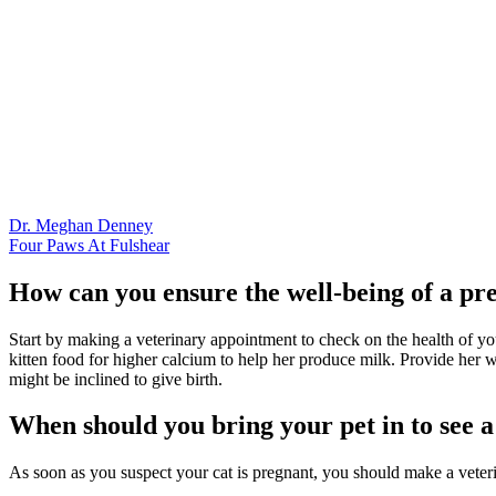
Dr. Meghan Denney
Four Paws At Fulshear
How can you ensure the well-being of a pr
Start by making a veterinary appointment to check on the health of your
kitten food for higher calcium to help her produce milk. Provide her wi
might be inclined to give birth.
When should you bring your pet in to see a 
As soon as you suspect your cat is pregnant, you should make a veter