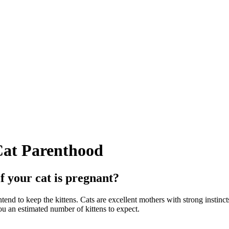
Cat Parenthood
f your cat is pregnant?
intend to keep the kittens. Cats are excellent mothers with strong instinct
u an estimated number of kittens to expect.