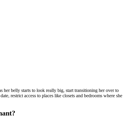
r belly starts to look really big, start transitioning her over to
 date, restrict access to places like closets and bedrooms where she
gnant?