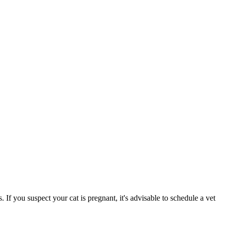
s. If you suspect your cat is pregnant, it's advisable to schedule a vet