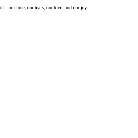
ll—our time, our tears, our love, and our joy.