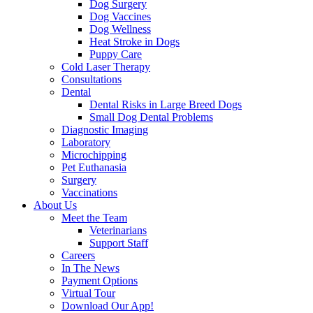
Dog Surgery
Dog Vaccines
Dog Wellness
Heat Stroke in Dogs
Puppy Care
Cold Laser Therapy
Consultations
Dental
Dental Risks in Large Breed Dogs
Small Dog Dental Problems
Diagnostic Imaging
Laboratory
Microchipping
Pet Euthanasia
Surgery
Vaccinations
About Us
Meet the Team
Veterinarians
Support Staff
Careers
In The News
Payment Options
Virtual Tour
Download Our App!