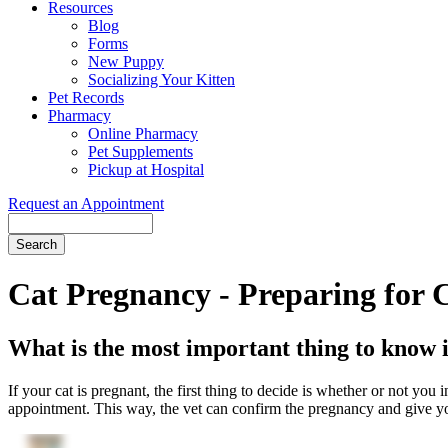
Resources
Blog
Forms
New Puppy
Socializing Your Kitten
Pet Records
Pharmacy
Online Pharmacy
Pet Supplements
Pickup at Hospital
Request an Appointment
Search
Button
Bar
Cat Pregnancy - Preparing for 
What is the most important thing to know i
If your cat is pregnant, the first thing to decide is whether or not you 
appointment. This way, the vet can confirm the pregnancy and give yo