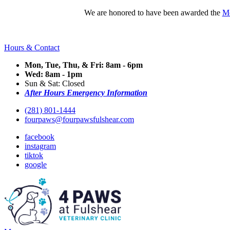
We are honored to have been awarded the
Mo
Hours & Contact
Mon, Tue, Thu, & Fri: 8am - 6pm
Wed: 8am - 1pm
Sun & Sat: Closed
After Hours Emergency Information
(281) 801-1444
fourpaws@fourpawsfulshear.com
facebook
instagram
tiktok
google