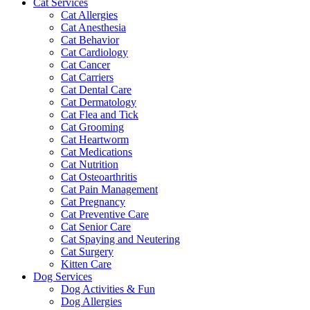
Cat Services
Cat Allergies
Cat Anesthesia
Cat Behavior
Cat Cardiology
Cat Cancer
Cat Carriers
Cat Dental Care
Cat Dermatology
Cat Flea and Tick
Cat Grooming
Cat Heartworm
Cat Medications
Cat Nutrition
Cat Osteoarthritis
Cat Pain Management
Cat Pregnancy
Cat Preventive Care
Cat Senior Care
Cat Spaying and Neutering
Cat Surgery
Kitten Care
Dog Services
Dog Activities & Fun
Dog Allergies