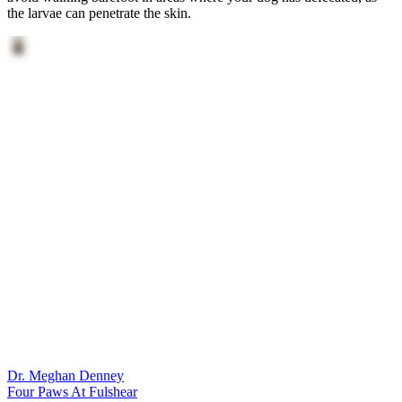
the larvae can penetrate the skin.
Dr. Meghan Denney
Four Paws At Fulshear