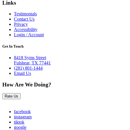
Links
Testimonials
Contact Us
Privacy
Accessibility
Login / Account
Get In Touch
8418 Syms Street
Fulshear, TX 77441
(281) 801-1444
Email Us
How Are We Doing?
Rate Us
facebook
instagram
tiktok
google