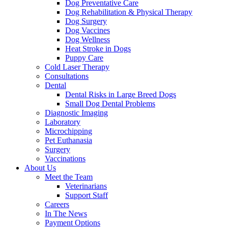
Dog Preventative Care
Dog Rehabilitation & Physical Therapy
Dog Surgery
Dog Vaccines
Dog Wellness
Heat Stroke in Dogs
Puppy Care
Cold Laser Therapy
Consultations
Dental
Dental Risks in Large Breed Dogs
Small Dog Dental Problems
Diagnostic Imaging
Laboratory
Microchipping
Pet Euthanasia
Surgery
Vaccinations
About Us
Meet the Team
Veterinarians
Support Staff
Careers
In The News
Payment Options