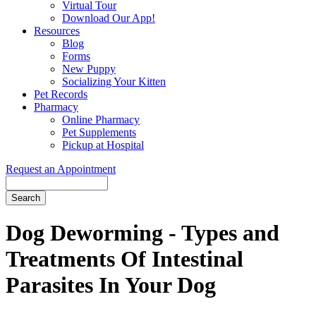
Virtual Tour
Download Our App!
Resources
Blog
Forms
New Puppy
Socializing Your Kitten
Pet Records
Pharmacy
Online Pharmacy
Pet Supplements
Pickup at Hospital
Request an Appointment
Search
Button
Bar
Dog Deworming - Types and
Treatments Of Intestinal
Parasites In Your Dog