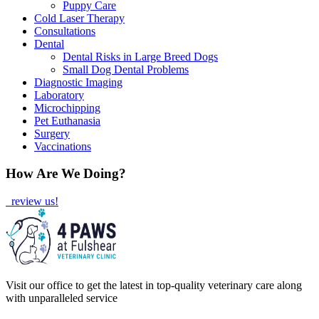
Puppy Care
Cold Laser Therapy
Consultations
Dental
Dental Risks in Large Breed Dogs
Small Dog Dental Problems
Diagnostic Imaging
Laboratory
Microchipping
Pet Euthanasia
Surgery
Vaccinations
How Are We Doing?
review us!
Visit our office to get the latest in top-quality veterinary care along
with unparalleled service