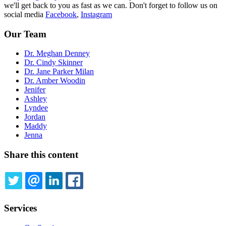
we'll get back to you as fast as we can. Don't forget to follow us on
social media
Facebook
,
Instagram
Our Team
Dr. Meghan Denney
Dr. Cindy Skinner
Dr. Jane Parker Milan
Dr. Amber Woodin
Jenifer
Ashley
Lyndee
Jordan
Maddy
Jenna
Share this content
TWITTER
EMAIL
LINKEDIN
FACEBOOK
Services