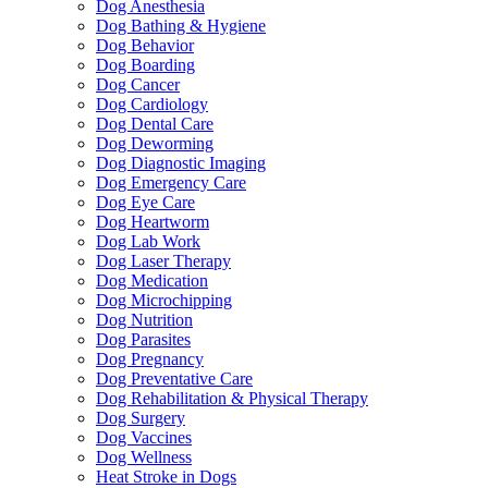
Dog Anesthesia
Dog Bathing & Hygiene
Dog Behavior
Dog Boarding
Dog Cancer
Dog Cardiology
Dog Dental Care
Dog Deworming
Dog Diagnostic Imaging
Dog Emergency Care
Dog Eye Care
Dog Heartworm
Dog Lab Work
Dog Laser Therapy
Dog Medication
Dog Microchipping
Dog Nutrition
Dog Parasites
Dog Pregnancy
Dog Preventative Care
Dog Rehabilitation & Physical Therapy
Dog Surgery
Dog Vaccines
Dog Wellness
Heat Stroke in Dogs