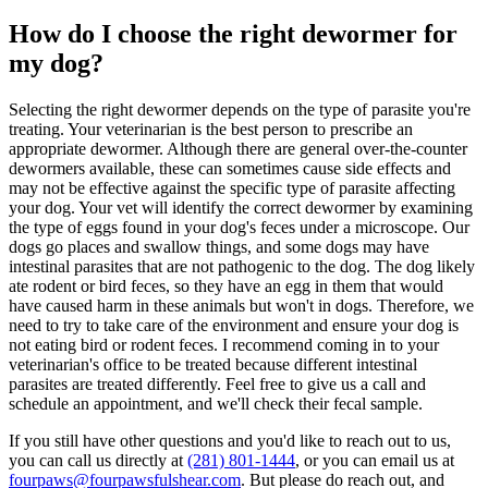
How do I choose the right dewormer for
my dog?
Selecting the right dewormer depends on the type of parasite you're
treating. Your veterinarian is the best person to prescribe an
appropriate dewormer. Although there are general over-the-counter
dewormers available, these can sometimes cause side effects and
may not be effective against the specific type of parasite affecting
your dog. Your vet will identify the correct dewormer by examining
the type of eggs found in your dog's feces under a microscope. Our
dogs go places and swallow things, and some dogs may have
intestinal parasites that are not pathogenic to the dog. The dog likely
ate rodent or bird feces, so they have an egg in them that would
have caused harm in these animals but won't in dogs. Therefore, we
need to try to take care of the environment and ensure your dog is
not eating bird or rodent feces. I recommend coming in to your
veterinarian's office to be treated because different intestinal
parasites are treated differently. Feel free to give us a call and
schedule an appointment, and we'll check their fecal sample.
If you still have other questions and you'd like to reach out to us,
you can call us directly at
(281) 801-1444
, or you can email us at
fourpaws@fourpawsfulshear.com
. But please do reach out, and