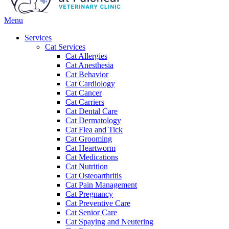
Main
Menu
Menu
Services
Cat Services
Cat Allergies
Cat Anesthesia
Cat Behavior
Cat Cardiology
Cat Cancer
Cat Carriers
Cat Dental Care
Cat Dermatology
Cat Flea and Tick
Cat Grooming
Cat Heartworm
Cat Medications
Cat Nutrition
Cat Osteoarthritis
Cat Pain Management
Cat Pregnancy
Cat Preventive Care
Cat Senior Care
Cat Spaying and Neutering