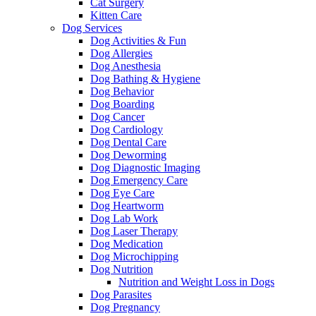
Cat Surgery
Kitten Care
Dog Services
Dog Activities & Fun
Dog Allergies
Dog Anesthesia
Dog Bathing & Hygiene
Dog Behavior
Dog Boarding
Dog Cancer
Dog Cardiology
Dog Dental Care
Dog Deworming
Dog Diagnostic Imaging
Dog Emergency Care
Dog Eye Care
Dog Heartworm
Dog Lab Work
Dog Laser Therapy
Dog Medication
Dog Microchipping
Dog Nutrition
Nutrition and Weight Loss in Dogs
Dog Parasites
Dog Pregnancy