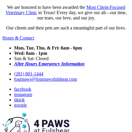
We are honored to have been awarded the
Most Client-Focused
Veterinary Clinic
in Texas! Every day, we give our all—our time,
our tears, our love, and our joy.
Our clients and their pets are such a meaningful part of our lives.
Hours & Contact
Mon, Tue, Thu, & Fri: 8am - 6pm
Wed: 8am - 1pm
Sun & Sat: Closed
After Hours Emergency Information
(281) 801-1444
fourpaws@fourpawsfulshear.com
facebook
instagram
tiktok
google