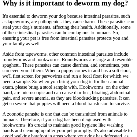
Why is it important to deworm my dog?
It's essential to deworm your dog because intestinal parasites, such
as tapeworms, are pathogenic - they cause harm. These parasites can
steal your dog's nutrients, affecting their health. Additionally, some
of these intestinal parasites can be contagious to humans. So,
ensuring your pet is free from intestinal parasites protects you and
your family as well.
Aside from tapeworms, other common intestinal parasites include
roundworms and hookworms. Roundworms are large and resemble
spaghetti. These parasites can cause diarrhea, and sometimes, pets
can even vomit them. When a puppy comes in and has a soft stool,
we'll first screen for parvovirus and run a fecal float for which we
need a sample. So when you bring your dog in for their annual
exam, please bring a stool sample with. Hookworms, on the other
hand, are microscopic and can cause diarrhea, bloating, abdominal
pain, and severe anemia, as they are bloodsucking parasites. It can
get so severe that puppies will need a blood transfusion to survive.
A zoonotic parasite is one that can be transmitted from animals to
humans. Therefore, if your dog has been diagnosed with
hookworms, it's crucial to maintain good hygiene like washing
hands and cleaning up after your pet promptly. It's also advisable to
avoid walking barefoot in areas where your dog has defecated, as