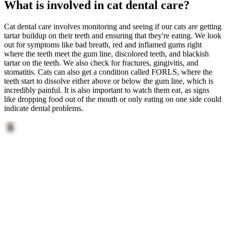
What is involved in cat dental care?
Cat dental care involves monitoring and seeing if our cats are getting
tartar buildup on their teeth and ensuring that they're eating. We look
out for symptoms like bad breath, red and inflamed gums right
where the teeth meet the gum line, discolored teeth, and blackish
tartar on the teeth. We also check for fractures, gingivitis, and
stomatitis. Cats can also get a condition called FORLS, where the
teeth start to dissolve either above or below the gum line, which is
incredibly painful. It is also important to watch them eat, as signs
like dropping food out of the mouth or only eating on one side could
indicate dental problems.