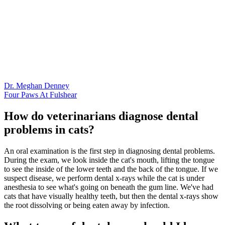
Dr. Meghan Denney
Four Paws At Fulshear
How do veterinarians diagnose dental
problems in cats?
An oral examination is the first step in diagnosing dental problems.
During the exam, we look inside the cat's mouth, lifting the tongue
to see the inside of the lower teeth and the back of the tongue. If we
suspect disease, we perform dental x-rays while the cat is under
anesthesia to see what's going on beneath the gum line. We've had
cats that have visually healthy teeth, but then the dental x-rays show
the root dissolving or being eaten away by infection.