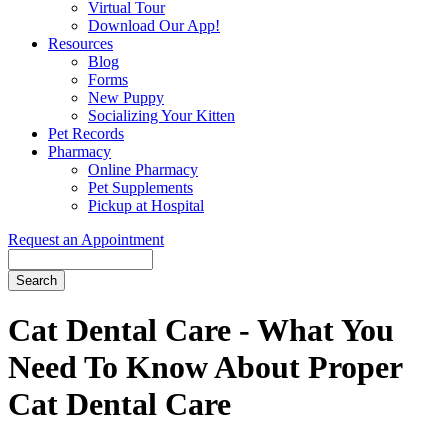
Virtual Tour
Download Our App!
Resources
Blog
Forms
New Puppy
Socializing Your Kitten
Pet Records
Pharmacy
Online Pharmacy
Pet Supplements
Pickup at Hospital
Request an Appointment
Search
Button
Bar
Cat Dental Care - What You
Need To Know About Proper
Cat Dental Care