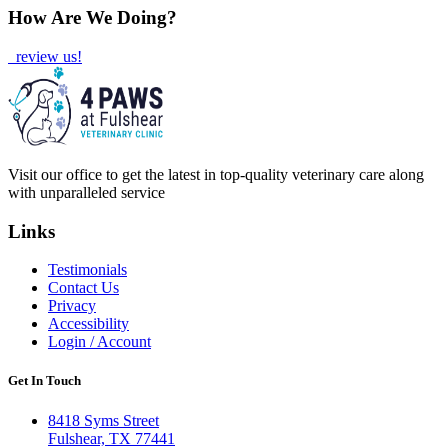
How Are We Doing?
review us!
Visit our office to get the latest in top-quality veterinary care along
with unparalleled service
Links
Testimonials
Contact Us
Privacy
Accessibility
Login / Account
Get In Touch
8418 Syms Street
Fulshear, TX 77441