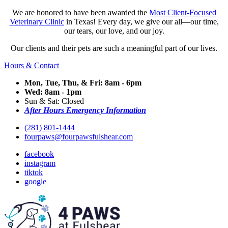
We are honored to have been awarded the
Most Client-Focused
Veterinary Clinic
in Texas! Every day, we give our all—our time,
our tears, our love, and our joy.
Our clients and their pets are such a meaningful part of our lives.
Hours & Contact
Mon, Tue, Thu, & Fri: 8am - 6pm
Wed: 8am - 1pm
Sun & Sat: Closed
After Hours Emergency Information
(281) 801-1444
fourpaws@fourpawsfulshear.com
facebook
instagram
tiktok
google