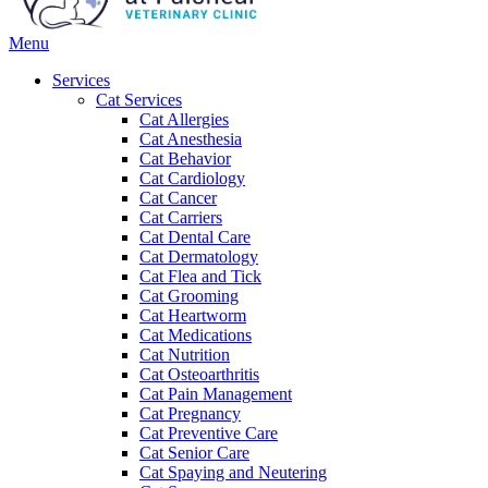
Main
Menu
Menu
Services
Cat Services
Cat Allergies
Cat Anesthesia
Cat Behavior
Cat Cardiology
Cat Cancer
Cat Carriers
Cat Dental Care
Cat Dermatology
Cat Flea and Tick
Cat Grooming
Cat Heartworm
Cat Medications
Cat Nutrition
Cat Osteoarthritis
Cat Pain Management
Cat Pregnancy
Cat Preventive Care
Cat Senior Care
Cat Spaying and Neutering