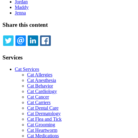
Jordan
Maddy
Jenna
Share this content
TWITTER
EMAIL
LINKEDIN
FACEBOOK
Services
Cat Services
Cat Allergies
Cat Anesthesia
Cat Behavior
Cat Cardiology
Cat Cancer
Cat Carriers
Cat Dental Care
Cat Dermatology
Cat Flea and Tick
Cat Grooming
Cat Heartworm
Cat Medications