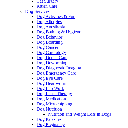
Cat Surgery
Kitten Care
Dog Services
Dog Activities & Fun
Dog Allergies
Dog Anesthesia
Dog Bathing & Hygiene
Dog Behavior
Dog Boarding
Dog Cancer
Dog Cardiology
Dog Dental Care
Dog Deworming
Dog Diagnostic Imaging
Dog Emergency Care
Dog Eye Care
Dog Heartworm
Dog Lab Work
Dog Laser Therapy
Dog Medication
Dog Microchipping
Dog Nutrition
Nutrition and Weight Loss in Dogs
Dog Parasites
Dog Pregnancy