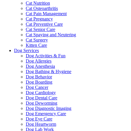
Cat Nutrition
Cat Osteoarthritis
Cat Pain Management
Cat Pregnancy
Cat Preventive Care
Cat Senior Care
Cat Spaying and Neutering
Cat Surgery
Kitten Care
Dog Services
Dog Activities & Fun
Dog Allergies
Dog Anesthesia
Dog Bathing & Hygiene
Dog Behavior
Dog Boarding
Dog Cancer
Dog Cardiology
Dog Dental Care
Dog Deworming
Dog Diagnostic Imaging
Dog Emergency Care
Dog Eye Care
Dog Heartworm
Dog Lab Work