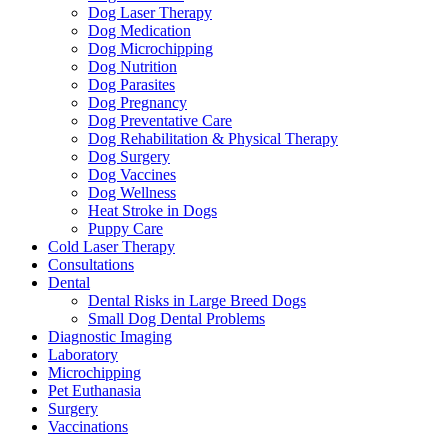
Dog Laser Therapy
Dog Medication
Dog Microchipping
Dog Nutrition
Dog Parasites
Dog Pregnancy
Dog Preventative Care
Dog Rehabilitation & Physical Therapy
Dog Surgery
Dog Vaccines
Dog Wellness
Heat Stroke in Dogs
Puppy Care
Cold Laser Therapy
Consultations
Dental
Dental Risks in Large Breed Dogs
Small Dog Dental Problems
Diagnostic Imaging
Laboratory
Microchipping
Pet Euthanasia
Surgery
Vaccinations