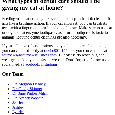
What types of dental care should I be
giving my cat at home?
Feeding your cat crunchy treats can help keep their teeth clean as it
acts like a brushing action. If your cat allows it, you can brush its
teeth with a finger toothbrush and a toothpaste. Make sure to use cat
or dog and cat enzyme toothpaste, as human toothpaste is toxic to
animals. Routine dental cleanings are also necessary.
If you still have other questions and you'd like to reach out to us,
you can call us directly at
(281) 801-1444
, or you can email us at
fourpaws@fourpawsfulshear.com
. But please do reach out, and
we'll get back to you as fast as we can. Don't forget to follow us on
social media
Facebook
,
Instagram
Our Team
Dr. Meghan Denney
Dr. Cindy Skinner
Dr. Jane Parker Milan
Dr. Amber Woodin
Jenifer
Ashley
Lyndee