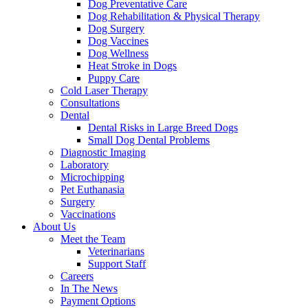
Dog Preventative Care
Dog Rehabilitation & Physical Therapy
Dog Surgery
Dog Vaccines
Dog Wellness
Heat Stroke in Dogs
Puppy Care
Cold Laser Therapy
Consultations
Dental
Dental Risks in Large Breed Dogs
Small Dog Dental Problems
Diagnostic Imaging
Laboratory
Microchipping
Pet Euthanasia
Surgery
Vaccinations
About Us
Meet the Team
Veterinarians
Support Staff
Careers
In The News
Payment Options