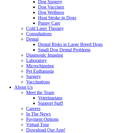
Dog Surgery
Dog Vaccines
Dog Wellness
Heat Stroke in Dogs
Puppy Care
Cold Laser Therapy
Consultations
Dental
Dental Risks in Large Breed Dogs
Small Dog Dental Problems
Diagnostic Imaging
Laboratory
Microchipping
Pet Euthanasia
Surgery
Vaccinations
About Us
Meet the Team
Veterinarians
Support Staff
Careers
In The News
Payment Options
Virtual Tour
Download Our App!