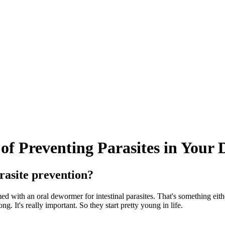
of Preventing Parasites in Your 
rasite prevention?
with an oral dewormer for intestinal parasites. That's something eithe
. It's really important. So they start pretty young in life.