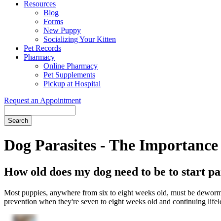
Resources
Blog
Forms
New Puppy
Socializing Your Kitten
Pet Records
Pharmacy
Online Pharmacy
Pet Supplements
Pickup at Hospital
Request an Appointment
Search
Button
Bar
Dog Parasites - The Importance 
How old does my dog need to be to start pa
Most puppies, anywhere from six to eight weeks old, must be dewormed 
prevention when they're seven to eight weeks old and continuing lifelong