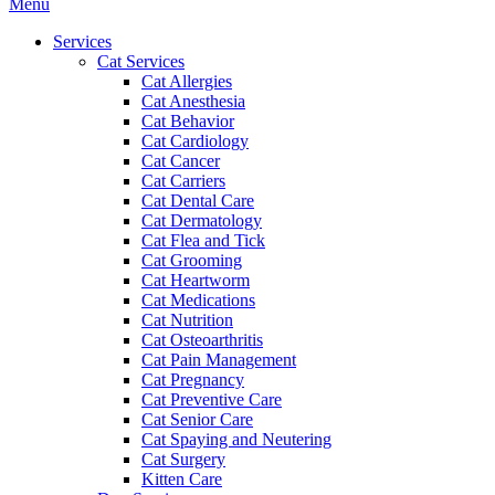
Main
Menu
Menu
Services
Cat Services
Cat Allergies
Cat Anesthesia
Cat Behavior
Cat Cardiology
Cat Cancer
Cat Carriers
Cat Dental Care
Cat Dermatology
Cat Flea and Tick
Cat Grooming
Cat Heartworm
Cat Medications
Cat Nutrition
Cat Osteoarthritis
Cat Pain Management
Cat Pregnancy
Cat Preventive Care
Cat Senior Care
Cat Spaying and Neutering
Cat Surgery
Kitten Care