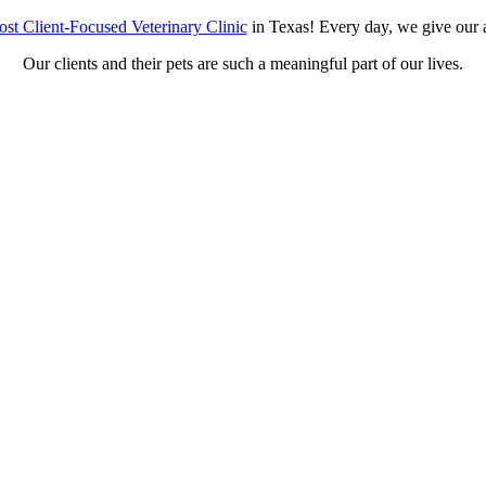
st Client-Focused Veterinary Clinic
in Texas! Every day, we give our a
Our clients and their pets are such a meaningful part of our lives.