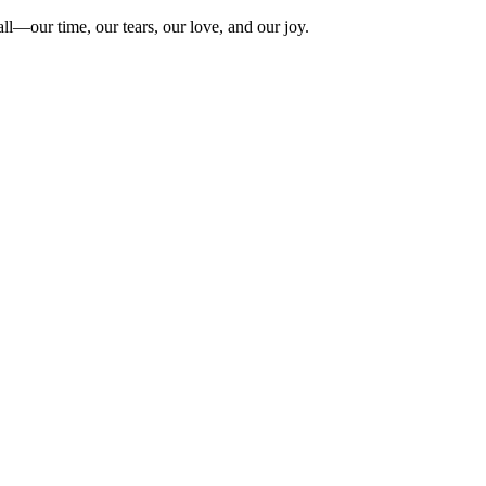
ll—our time, our tears, our love, and our joy.