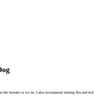
Dog
r the breeder or we do. I also recommend starting flea and tick