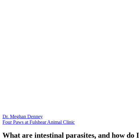
Dr. Meghan Denney
Four Paws at Fulshear Animal Clinic
What are intestinal parasites, and how do 