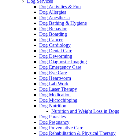
Dog Services
Dog Activities & Fun
Dog Allergies
Dog Anesthesia
Dog Bathing & Hygiene
Dog Behavior
Dog Boarding
Dog Cancer
Dog Cardiology
Dog Dental Care
Dog Deworming
Dog Diagnostic Imaging
Dog Emergency Care
Dog Eye Care
Dog Heartworm
Dog Lab Work
Dog Laser Therapy
Dog Medication
Dog Microchipping
Dog Nutrition
Nutrition and Weight Loss in Dogs
Dog Parasites
Dog Pregnancy
Dog Preventative Care
Dog Rehabilitation & Physical Therapy