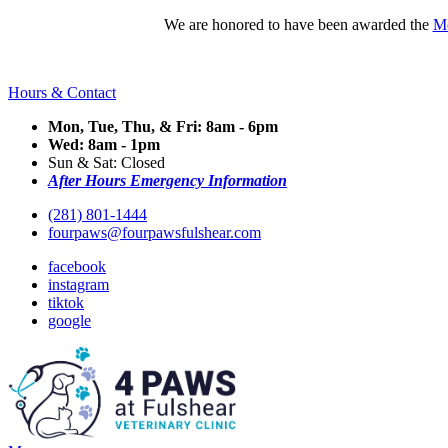
We are honored to have been awarded the
Mo
Hours & Contact
Mon, Tue, Thu, & Fri: 8am - 6pm
Wed: 8am - 1pm
Sun & Sat: Closed
After Hours Emergency Information
(281) 801-1444
fourpaws@fourpawsfulshear.com
facebook
instagram
tiktok
google