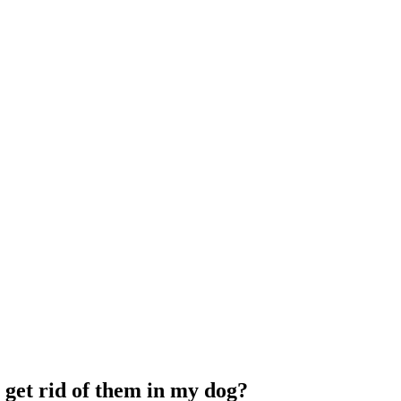
I get rid of them in my dog?