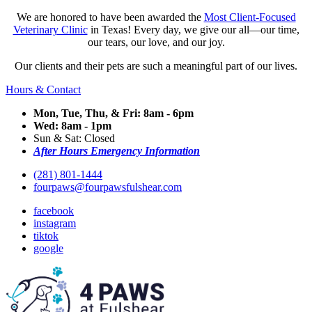
We are honored to have been awarded the
Most Client-Focused
Veterinary Clinic
in Texas! Every day, we give our all—our time,
our tears, our love, and our joy.
Our clients and their pets are such a meaningful part of our lives.
Hours & Contact
Mon, Tue, Thu, & Fri: 8am - 6pm
Wed: 8am - 1pm
Sun & Sat: Closed
After Hours Emergency Information
(281) 801-1444
fourpaws@fourpawsfulshear.com
facebook
instagram
tiktok
google