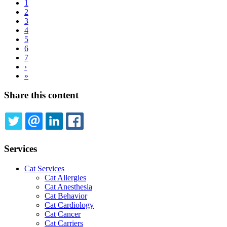
Current
1
page
Page
2
Pagination
Page
3
Page
4
Page
5
Page
6
Page
7
Next
›
page
Last
»
page
Share this content
TWITTER
EMAIL
LINKEDIN
FACEBOOK
Services
Cat Services
Cat Allergies
Cat Anesthesia
Cat Behavior
Cat Cardiology
Cat Cancer
Cat Carriers