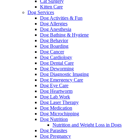
Cat Surgery
Kitten Care
Dog Services
Dog Activities & Fun
Dog Allergies
Dog Anesthesia
Dog Bathing & Hygiene
Dog Behavior
Dog Boarding
Dog Cancer
Dog Cardiology
Dog Dental Care
Dog Deworming
Dog Diagnostic Imaging
Dog Emergency Care
Dog Eye Care
Dog Heartworm
Dog Lab Work
Dog Laser Therapy
Dog Medication
Dog Microchipping
Dog Nutrition
Nutrition and Weight Loss in Dogs
Dog Parasites
Dog Pregnancy