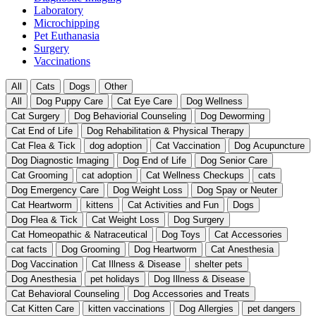
Laboratory
Microchipping
Pet Euthanasia
Surgery
Vaccinations
All
Cats
Dogs
Other
All
Dog Puppy Care
Cat Eye Care
Dog Wellness
Cat Surgery
Dog Behaviorial Counseling
Dog Deworming
Cat End of Life
Dog Rehabilitation & Physical Therapy
Cat Flea & Tick
dog adoption
Cat Vaccination
Dog Acupuncture
Dog Diagnostic Imaging
Dog End of Life
Dog Senior Care
Cat Grooming
cat adoption
Cat Wellness Checkups
cats
Dog Emergency Care
Dog Weight Loss
Dog Spay or Neuter
Cat Heartworm
kittens
Cat Activities and Fun
Dogs
Dog Flea & Tick
Cat Weight Loss
Dog Surgery
Cat Homeopathic & Natraceutical
Dog Toys
Cat Accessories
cat facts
Dog Grooming
Dog Heartworm
Cat Anesthesia
Dog Vaccination
Cat Illness & Disease
shelter pets
Dog Anesthesia
pet holidays
Dog Illness & Disease
Cat Behavioral Counseling
Dog Accessories and Treats
Cat Kitten Care
kitten vaccinations
Dog Allergies
pet dangers