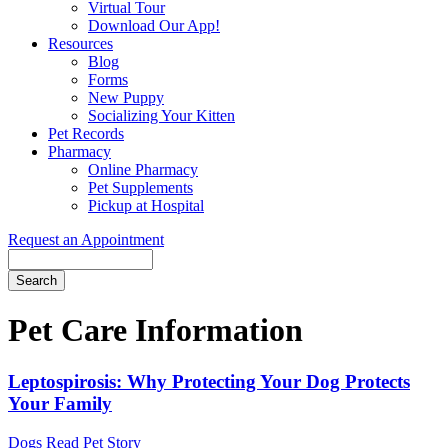
Virtual Tour
Download Our App!
Resources
Blog
Forms
New Puppy
Socializing Your Kitten
Pet Records
Pharmacy
Online Pharmacy
Pet Supplements
Pickup at Hospital
Request an Appointment
Search
Button
Bar
Pet Care Information
Leptospirosis: Why Protecting Your Dog Protects
Your Family
Dogs
Read Pet Story