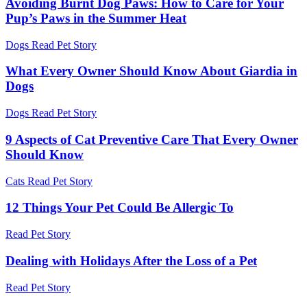
Avoiding Burnt Dog Paws: How to Care for Your
Pup’s Paws in the Summer Heat
Dogs
Read Pet Story
What Every Owner Should Know About Giardia in
Dogs
Dogs
Read Pet Story
9 Aspects of Cat Preventive Care That Every Owner
Should Know
Cats
Read Pet Story
12 Things Your Pet Could Be Allergic To
Read Pet Story
Dealing with Holidays After the Loss of a Pet
Read Pet Story