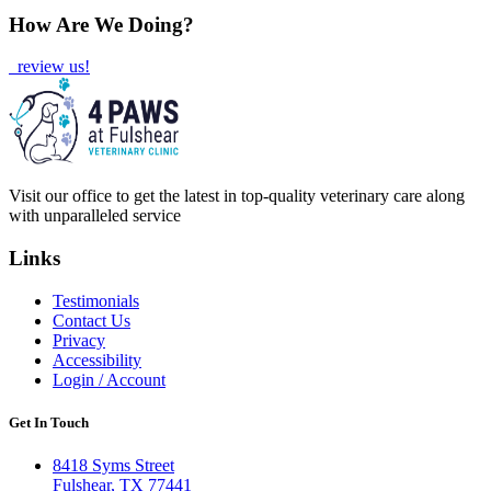
How Are We Doing?
review us!
Visit our office to get the latest in top-quality veterinary care along
with unparalleled service
Links
Testimonials
Contact Us
Privacy
Accessibility
Login / Account
Get In Touch
8418 Syms Street
Fulshear, TX 77441