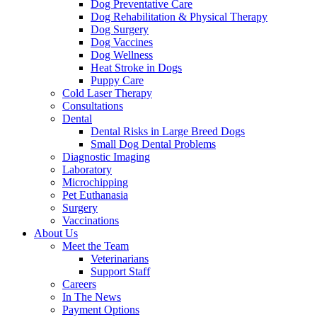
Dog Preventative Care
Dog Rehabilitation & Physical Therapy
Dog Surgery
Dog Vaccines
Dog Wellness
Heat Stroke in Dogs
Puppy Care
Cold Laser Therapy
Consultations
Dental
Dental Risks in Large Breed Dogs
Small Dog Dental Problems
Diagnostic Imaging
Laboratory
Microchipping
Pet Euthanasia
Surgery
Vaccinations
About Us
Meet the Team
Veterinarians
Support Staff
Careers
In The News
Payment Options