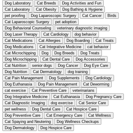
Dog Laboratory
Cat Breeds
Dog Activities and Fun
Cat Laboratory
Cat Obesity
Dog Bathing & Hygiene
pet proofing
Dog Laparoscopic Surgery
Cat Cancer
Birds
Cat Laparoscopic Surgery
pet adoption
Dog Behavioral Counseling
veterinary diagnostic imaging
Dog Laser Therapy
Cat Cardiology
dog behavior
Cat Medications
Cat Allergies
Dog Boarding
Cat Treats
Dog Medications
Cat Integrative Medicine
cat behavior
Cat Microchipping
Dog
Dog Breeds
Dog Treats
Dog Microchipping
Cat Dental Care
Dog Accessories
Cat Nutrition
senior dogs
Dog Cancer
Dog Eye Care
Dog Nutrition
Cat Dermatology
dog training
Cat Pain Management
Dog Supplements
Dog Cardiology
Dog Euthanasia
Dog Pain Management
Cat Deworming
cat exercise
Cat Preventive Care
veterinarians
Dog Integrative Medicine
Cat Euthanasia
Dog Pregnancy Care
Cat Diagnostic Imaging
dog exercise
Cat Senior Care
pet wellness
Dog Dental Care
Cat Hospice Care
Dog Preventive Care
Cat Emergency Care
Cat Wellness
Cat Spaying and Neutering
Dog Wellness Checkups
Dog Dermatology
Dog Hospice Care