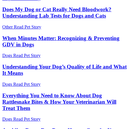
Does My Dog or Cat Really Need Bloodwork?
Understanding Lab Tests for Dogs and Cats
Other
Read Pet Story
When Minutes Matter: Recognizing & Preventing
GDV in Dogs
Dogs
Read Pet Story
Understanding Your Dog’s Quality of Life and What
It Means
Dogs
Read Pet Story
Everything You Need to Know About Dog
Rattlesnake Bites & How Your Veterinarian Will
Treat Them
Dogs
Read Pet Story