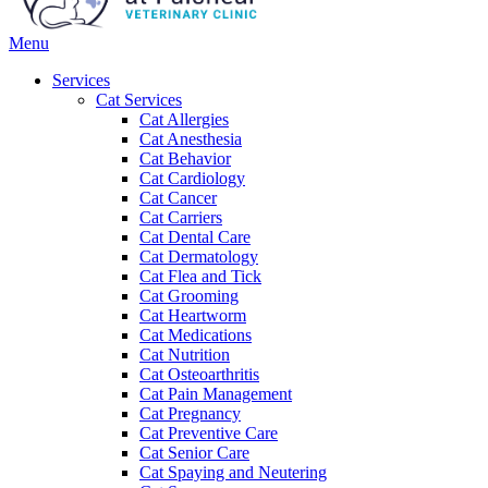
Main
Menu
Menu
Services
Cat Services
Cat Allergies
Cat Anesthesia
Cat Behavior
Cat Cardiology
Cat Cancer
Cat Carriers
Cat Dental Care
Cat Dermatology
Cat Flea and Tick
Cat Grooming
Cat Heartworm
Cat Medications
Cat Nutrition
Cat Osteoarthritis
Cat Pain Management
Cat Pregnancy
Cat Preventive Care
Cat Senior Care
Cat Spaying and Neutering