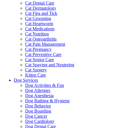
Cat Dental Care
Cat Dermatology
Cat Flea and Tick
Cat Grooming
Cat Heartworm
Cat Medications
Cat Nutrition
Cat Osteoarthritis
Cat Pain Management
Cat Pregnancy
Cat Preventive Care
Cat Senior Care
Cat Spaying and Neutering
Cat Surgery
Kitten Care
Dog Services
Dog Activities & Fun
Dog Allergies
Dog Anesthesia
Dog Bathing & Hygiene
Dog Behavior
Dog Boarding
Dog Cancer
Dog Cardiology
Dog Dental Care