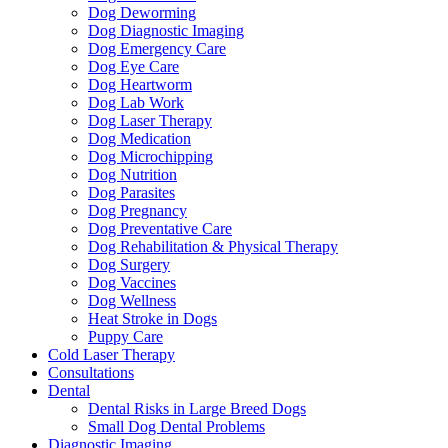
Dog Deworming
Dog Diagnostic Imaging
Dog Emergency Care
Dog Eye Care
Dog Heartworm
Dog Lab Work
Dog Laser Therapy
Dog Medication
Dog Microchipping
Dog Nutrition
Dog Parasites
Dog Pregnancy
Dog Preventative Care
Dog Rehabilitation & Physical Therapy
Dog Surgery
Dog Vaccines
Dog Wellness
Heat Stroke in Dogs
Puppy Care
Cold Laser Therapy
Consultations
Dental
Dental Risks in Large Breed Dogs
Small Dog Dental Problems
Diagnostic Imaging