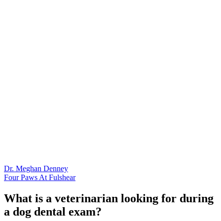
Dr. Meghan Denney
Four Paws At Fulshear
What is a veterinarian looking for during
a dog dental exam?