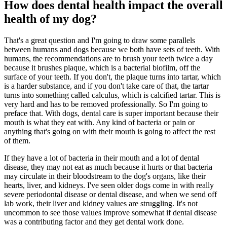
How does dental health impact the overall
health of my dog?
That's a great question and I'm going to draw some parallels
between humans and dogs because we both have sets of teeth. With
humans, the recommendations are to brush your teeth twice a day
because it brushes plaque, which is a bacterial biofilm, off the
surface of your teeth. If you don't, the plaque turns into tartar, which
is a harder substance, and if you don't take care of that, the tartar
turns into something called calculus, which is calcified tartar. This is
very hard and has to be removed professionally. So I'm going to
preface that. With dogs, dental care is super important because their
mouth is what they eat with. Any kind of bacteria or pain or
anything that's going on with their mouth is going to affect the rest
of them.
If they have a lot of bacteria in their mouth and a lot of dental
disease, they may not eat as much because it hurts or that bacteria
may circulate in their bloodstream to the dog's organs, like their
hearts, liver, and kidneys. I've seen older dogs come in with really
severe periodontal disease or dental disease, and when we send off
lab work, their liver and kidney values are struggling. It's not
uncommon to see those values improve somewhat if dental disease
was a contributing factor and they get dental work done.