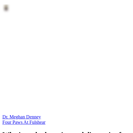
Dr. Meghan Denney
Four Paws At Fulshear