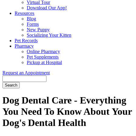
Virtual Tour
Download Our App!
Resources
Blog
Forms
New Puppy
Socializing Your Kitten
Pet Records
Pharmacy
Online Pharmacy
Pet Supplements
Pickup at Hospital
Request an Appointment
Search
Button
Bar
Dog Dental Care - Everything
You Need To Know About Your
Dog's Dental Health