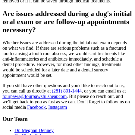
removed or if it can be saved through medical treatments.
Are issues addressed during a dog's initial
oral exam or are follow-up appointments
necessary?
Whether issues are addressed during the initial oral exam depends
on what we find. If there are serious problems such as a fractured
tooth causing a tooth root abscess, we would start treatments like
anti-inflammatories and antibiotics immediately, and schedule a
dental procedure. However, for most other findings, treatments
would be scheduled for a later date and a dental surgery
appointment would be set.
If you still have other questions and you'd like to reach out to us,
you can call us directly at
(281) 801-1444
, or you can email us at
fourpaws@fourpawsfulshear.com
. But please do reach out, and
we'll get back to you as fast as we can. Don't forget to follow us on
social media
Facebook
,
Instagram
Our Team
Dr. Meghan Denney