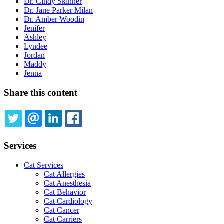
Dr. Cindy Skinner
Dr. Jane Parker Milan
Dr. Amber Woodin
Jenifer
Ashley
Lyndee
Jordan
Maddy
Jenna
Share this content
TWITTER
EMAIL
LINKEDIN
FACEBOOK
Services
Cat Services
Cat Allergies
Cat Anesthesia
Cat Behavior
Cat Cardiology
Cat Cancer
Cat Carriers