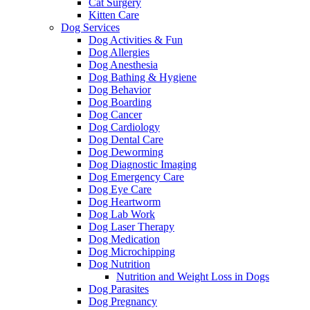
Cat Surgery
Kitten Care
Dog Services
Dog Activities & Fun
Dog Allergies
Dog Anesthesia
Dog Bathing & Hygiene
Dog Behavior
Dog Boarding
Dog Cancer
Dog Cardiology
Dog Dental Care
Dog Deworming
Dog Diagnostic Imaging
Dog Emergency Care
Dog Eye Care
Dog Heartworm
Dog Lab Work
Dog Laser Therapy
Dog Medication
Dog Microchipping
Dog Nutrition
Nutrition and Weight Loss in Dogs
Dog Parasites
Dog Pregnancy