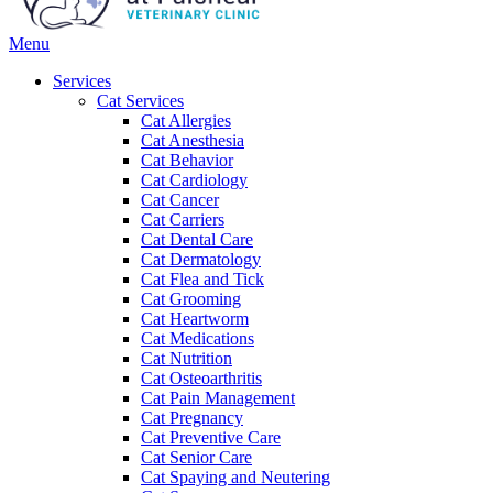
Main
Menu
Menu
Services
Cat Services
Cat Allergies
Cat Anesthesia
Cat Behavior
Cat Cardiology
Cat Cancer
Cat Carriers
Cat Dental Care
Cat Dermatology
Cat Flea and Tick
Cat Grooming
Cat Heartworm
Cat Medications
Cat Nutrition
Cat Osteoarthritis
Cat Pain Management
Cat Pregnancy
Cat Preventive Care
Cat Senior Care
Cat Spaying and Neutering