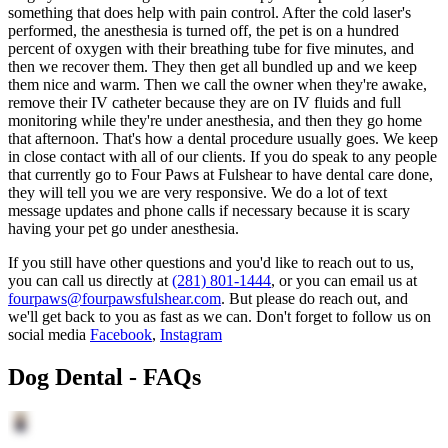
something that does help with pain control. After the cold laser's
performed, the anesthesia is turned off, the pet is on a hundred
percent of oxygen with their breathing tube for five minutes, and
then we recover them. They then get all bundled up and we keep
them nice and warm. Then we call the owner when they're awake,
remove their IV catheter because they are on IV fluids and full
monitoring while they're under anesthesia, and then they go home
that afternoon. That's how a dental procedure usually goes. We keep
in close contact with all of our clients. If you do speak to any people
that currently go to Four Paws at Fulshear to have dental care done,
they will tell you we are very responsive. We do a lot of text
message updates and phone calls if necessary because it is scary
having your pet go under anesthesia.
If you still have other questions and you'd like to reach out to us,
you can call us directly at
(281) 801-1444
, or you can email us at
fourpaws@fourpawsfulshear.com
. But please do reach out, and
we'll get back to you as fast as we can. Don't forget to follow us on
social media
Facebook
,
Instagram
Dog Dental - FAQs