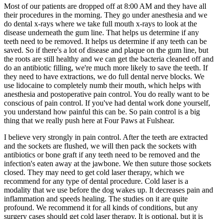
Most of our patients are dropped off at 8:00 AM and they have all
their procedures in the morning. They go under anesthesia and we
do dental x-rays where we take full mouth x-rays to look at the
disease underneath the gum line. That helps us determine if any
teeth need to be removed. It helps us determine if any teeth can be
saved. So if there's a lot of disease and plaque on the gum line, but
the roots are still healthy and we can get the bacteria cleaned off and
do an antibiotic filling, we're much more likely to save the teeth. If
they need to have extractions, we do full dental nerve blocks. We
use lidocaine to completely numb their mouth, which helps with
anesthesia and postoperative pain control. You do really want to be
conscious of pain control. If you've had dental work done yourself,
you understand how painful this can be. So pain control is a big
thing that we really push here at Four Paws at Fulshear.
I believe very strongly in pain control. After the teeth are extracted
and the sockets are flushed, we will then pack the sockets with
antibiotics or bone graft if any teeth need to be removed and the
infection's eaten away at the jawbone. We then suture those sockets
closed. They may need to get cold laser therapy, which we
recommend for any type of dental procedure. Cold laser is a
modality that we use before the dog wakes up. It decreases pain and
inflammation and speeds healing. The studies on it are quite
profound. We recommend it for all kinds of conditions, but any
surgery cases should get cold laser therapy. It is optional, but it is