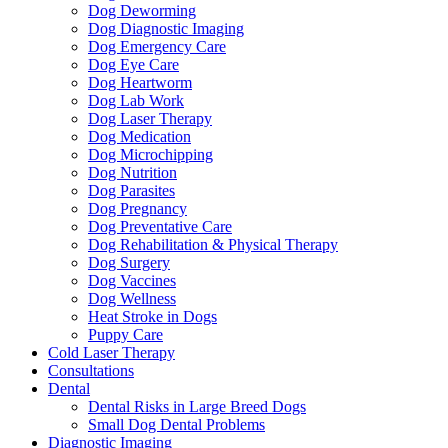
Dog Deworming
Dog Diagnostic Imaging
Dog Emergency Care
Dog Eye Care
Dog Heartworm
Dog Lab Work
Dog Laser Therapy
Dog Medication
Dog Microchipping
Dog Nutrition
Dog Parasites
Dog Pregnancy
Dog Preventative Care
Dog Rehabilitation & Physical Therapy
Dog Surgery
Dog Vaccines
Dog Wellness
Heat Stroke in Dogs
Puppy Care
Cold Laser Therapy
Consultations
Dental
Dental Risks in Large Breed Dogs
Small Dog Dental Problems
Diagnostic Imaging