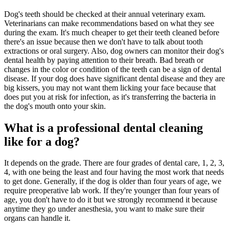
Dog's teeth should be checked at their annual veterinary exam.
Veterinarians can make recommendations based on what they see
during the exam. It's much cheaper to get their teeth cleaned before
there's an issue because then we don't have to talk about tooth
extractions or oral surgery. Also, dog owners can monitor their dog's
dental health by paying attention to their breath. Bad breath or
changes in the color or condition of the teeth can be a sign of dental
disease. If your dog does have significant dental disease and they are
big kissers, you may not want them licking your face because that
does put you at risk for infection, as it's transferring the bacteria in
the dog's mouth onto your skin.
What is a professional dental cleaning
like for a dog?
It depends on the grade. There are four grades of dental care, 1, 2, 3,
4, with one being the least and four having the most work that needs
to get done. Generally, if the dog is older than four years of age, we
require preoperative lab work. If they're younger than four years of
age, you don't have to do it but we strongly recommend it because
anytime they go under anesthesia, you want to make sure their
organs can handle it.