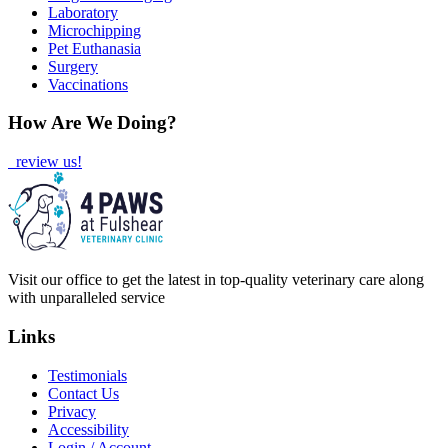
Laboratory
Microchipping
Pet Euthanasia
Surgery
Vaccinations
How Are We Doing?
review us!
Visit our office to get the latest in top-quality veterinary care along
with unparalleled service
Links
Testimonials
Contact Us
Privacy
Accessibility
Login / Account