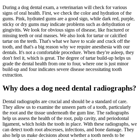
During a dog dental exam, a veterinarian will check for various
signs of oral health. First, we check the color and hydration of the
gums. Pink, hydrated gums are a good sign, while dark red, purple,
sticky or dry gums may indicate problems such as dehydration or
gingivitis. We look for obvious signs of disease, like fractured or
missing teeth or oral masses. We also look for tartar or calcified
tartar on the teeth. That's what we have to scale and crack off the
tooth, and that's a big reason why we require anesthesia with our
dentals. It's not a comfortable procedure. When they're asleep, they
don't feel it, which is great. The degree of tartar build-up helps us
grade the dental health from one to four, where one is just minor
build-up and four indicates severe disease necessitating tooth
extraction.
Why does a dog need dental radiographs?
Dental radiographs are crucial and should be a standard of care.
They allow us to examine the unseen parts of a tooth, particularly
the root and the tissue underneath the gum line. The radiographs
help us assess the health of the root, pulp cavity, and periodontal
ligament, which holds the tooth in place. With these radiographs, we
can detect tooth root abscesses, infections, and bone damage. They
also help us make decisions about whether a tooth needs to be