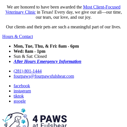
We are honored to have been awarded the
Most Client-Focused
Veterinary Clinic
in Texas! Every day, we give our all—our time,
our tears, our love, and our joy.
Our clients and their pets are such a meaningful part of our lives.
Hours & Contact
Mon, Tue, Thu, & Fri: 8am - 6pm
Wed: 8am - 1pm
Sun & Sat: Closed
After Hours Emergency Information
(281) 801-1444
fourpaws@fourpawsfulshear.com
facebook
instagram
tiktok
google