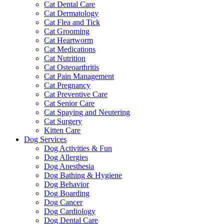
Cat Dental Care
Cat Dermatology
Cat Flea and Tick
Cat Grooming
Cat Heartworm
Cat Medications
Cat Nutrition
Cat Osteoarthritis
Cat Pain Management
Cat Pregnancy
Cat Preventive Care
Cat Senior Care
Cat Spaying and Neutering
Cat Surgery
Kitten Care
Dog Services
Dog Activities & Fun
Dog Allergies
Dog Anesthesia
Dog Bathing & Hygiene
Dog Behavior
Dog Boarding
Dog Cancer
Dog Cardiology
Dog Dental Care