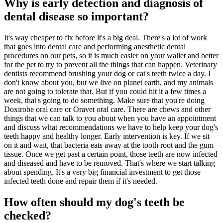
Why is early detection and diagnosis of
dental disease so important?
It's way cheaper to fix before it's a big deal. There's a lot of work
that goes into dental care and performing anesthetic dental
procedures on our pets, so it is much easier on your wallet and better
for the pet to try to prevent all the things that can happen. Veterinary
dentists recommend brushing your dog or cat's teeth twice a day. I
don't know about you, but we live on planet earth, and my animals
are not going to tolerate that. But if you could hit it a few times a
week, that's going to do something. Make sure that you're doing
Doxirobe oral care or Oravet oral care. There are chews and other
things that we can talk to you about when you have an appointment
and discuss what recommendations we have to help keep your dog's
teeth happy and healthy longer. Early intervention is key. If we sit
on it and wait, that bacteria eats away at the tooth root and the gum
tissue. Once we get past a certain point, those teeth are now infected
and diseased and have to be removed. That's where we start talking
about spending. It's a very big financial investment to get those
infected teeth done and repair them if it's needed.
How often should my dog's teeth be
checked?