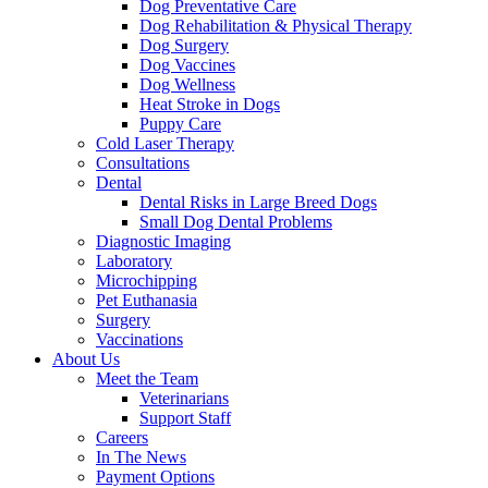
Dog Preventative Care
Dog Rehabilitation & Physical Therapy
Dog Surgery
Dog Vaccines
Dog Wellness
Heat Stroke in Dogs
Puppy Care
Cold Laser Therapy
Consultations
Dental
Dental Risks in Large Breed Dogs
Small Dog Dental Problems
Diagnostic Imaging
Laboratory
Microchipping
Pet Euthanasia
Surgery
Vaccinations
About Us
Meet the Team
Veterinarians
Support Staff
Careers
In The News
Payment Options