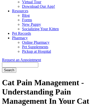
Virtual Tour
Download Our App!
Resources
Blog
Forms
New Puppy
Socializing Your Kitten
Pet Records
Pharmacy
Online Pharmacy
Pet Supplements
Pickup at Hospital
Request an Appointment
Search
Button
Bar
Cat Pain Management -
Understanding Pain
Management In Your Cat