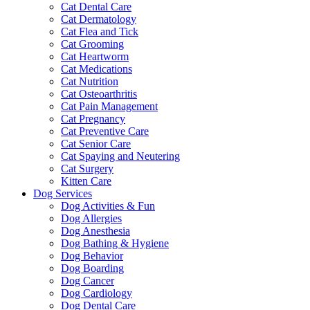
Cat Dental Care
Cat Dermatology
Cat Flea and Tick
Cat Grooming
Cat Heartworm
Cat Medications
Cat Nutrition
Cat Osteoarthritis
Cat Pain Management
Cat Pregnancy
Cat Preventive Care
Cat Senior Care
Cat Spaying and Neutering
Cat Surgery
Kitten Care
Dog Services
Dog Activities & Fun
Dog Allergies
Dog Anesthesia
Dog Bathing & Hygiene
Dog Behavior
Dog Boarding
Dog Cancer
Dog Cardiology
Dog Dental Care