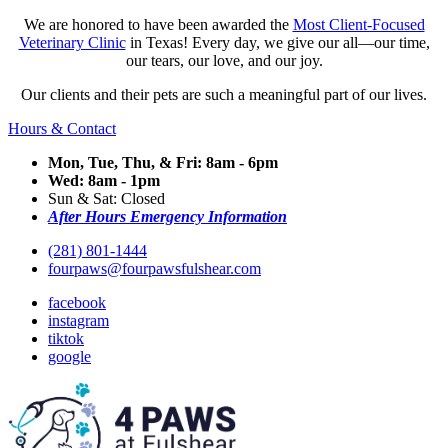
We are honored to have been awarded the
Most Client-Focused
Veterinary Clinic
in Texas! Every day, we give our all—our time,
our tears, our love, and our joy.
Our clients and their pets are such a meaningful part of our lives.
Hours & Contact
Mon, Tue, Thu, & Fri: 8am - 6pm
Wed: 8am - 1pm
Sun & Sat: Closed
After Hours Emergency Information
(281) 801-1444
fourpaws@fourpawsfulshear.com
facebook
instagram
tiktok
google