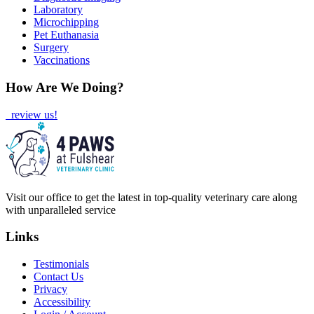
Laboratory
Microchipping
Pet Euthanasia
Surgery
Vaccinations
How Are We Doing?
review us!
Visit our office to get the latest in top-quality veterinary care along
with unparalleled service
Links
Testimonials
Contact Us
Privacy
Accessibility