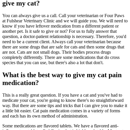
give my cat?
You can always give us a call. Call your veterinarian or Four Paws
at Fulshear Veterinary Clinic and we will guide you. We will need to
know if you have leftover medication from a different patient or
another pet. Is it safe to give or not? For us to fully answer that
question, a doctor-patient relationship is necessary. Therefore, you'd
need to be a current client. Always call your veterinarian because
there are some drugs that are safe for cats and then some drugs that
are not. Cats are not small dogs. Their bodies process drugs
completely differently. There are some medications that do cross
species that you can use, but there's also a lot that don't.
What is the best way to give my cat pain
medication?
This is a really great question. If you have a cat and you've had to
medicate your cat, you're going to know there's no straightforward
way. But there are some tips and tricks that I can give you to make it
a little bit easier. Cat pain medication comes in a variety of forms
and each has its own method of administration.
Some medications are flavored tablets. We have a flavored anti-