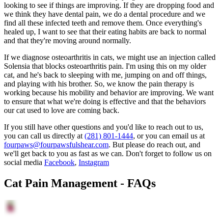
looking to see if things are improving. If they are dropping food and
we think they have dental pain, we do a dental procedure and we
find all these infected teeth and remove them. Once everything's
healed up, I want to see that their eating habits are back to normal
and that they're moving around normally.
If we diagnose osteoarthritis in cats, we might use an injection called
Solensia that blocks osteoarthritis pain. I'm using this on my older
cat, and he's back to sleeping with me, jumping on and off things,
and playing with his brother. So, we know the pain therapy is
working because his mobility and behavior are improving. We want
to ensure that what we're doing is effective and that the behaviors
our cat used to love are coming back.
If you still have other questions and you'd like to reach out to us,
you can call us directly at
(281) 801-1444
, or you can email us at
fourpaws@fourpawsfulshear.com
. But please do reach out, and
we'll get back to you as fast as we can. Don't forget to follow us on
social media
Facebook
,
Instagram
Cat Pain Management - FAQs