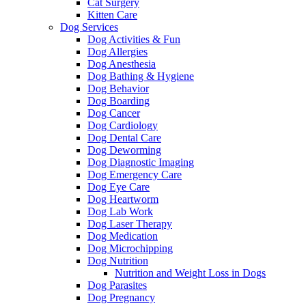
Cat Surgery
Kitten Care
Dog Services
Dog Activities & Fun
Dog Allergies
Dog Anesthesia
Dog Bathing & Hygiene
Dog Behavior
Dog Boarding
Dog Cancer
Dog Cardiology
Dog Dental Care
Dog Deworming
Dog Diagnostic Imaging
Dog Emergency Care
Dog Eye Care
Dog Heartworm
Dog Lab Work
Dog Laser Therapy
Dog Medication
Dog Microchipping
Dog Nutrition
Nutrition and Weight Loss in Dogs
Dog Parasites
Dog Pregnancy