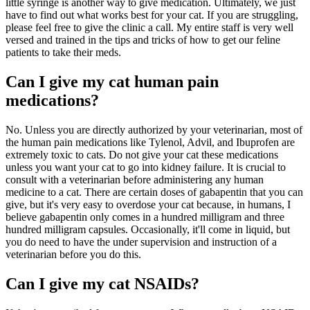
little syringe is another way to give medication. Ultimately, we just
have to find out what works best for your cat. If you are struggling,
please feel free to give the clinic a call. My entire staff is very well
versed and trained in the tips and tricks of how to get our feline
patients to take their meds.
Can I give my cat human pain
medications?
No. Unless you are directly authorized by your veterinarian, most of
the human pain medications like Tylenol, Advil, and Ibuprofen are
extremely toxic to cats. Do not give your cat these medications
unless you want your cat to go into kidney failure. It is crucial to
consult with a veterinarian before administering any human
medicine to a cat. There are certain doses of gabapentin that you can
give, but it's very easy to overdose your cat because, in humans, I
believe gabapentin only comes in a hundred milligram and three
hundred milligram capsules. Occasionally, it'll come in liquid, but
you do need to have the under supervision and instruction of a
veterinarian before you do this.
Can I give my cat NSAIDs?