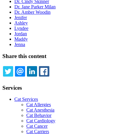
Dr. Cindy Skinner
Dr. Jane Parker Milan
Dr. Amber Woodin
Jenifer
Ashley
Lyndee
Jordan
Maddy
Jenna
Share this content
TWITTER
EMAIL
LINKEDIN
FACEBOOK
Services
Cat Services
Cat Allergies
Cat Anesthesia
Cat Behavior
Cat Cardiology
Cat Cancer
Cat Carriers