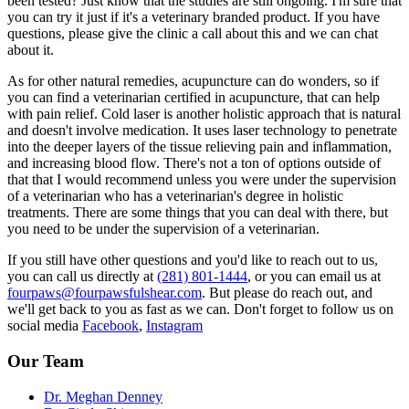
been tested? Just know that the studies are still ongoing. I'm sure that
you can try it just if it's a veterinary branded product. If you have
questions, please give the clinic a call about this and we can chat
about it.
As for other natural remedies, acupuncture can do wonders, so if
you can find a veterinarian certified in acupuncture, that can help
with pain relief. Cold laser is another holistic approach that is natural
and doesn't involve medication. It uses laser technology to penetrate
into the deeper layers of the tissue relieving pain and inflammation,
and increasing blood flow. There's not a ton of options outside of
that that I would recommend unless you were under the supervision
of a veterinarian who has a veterinarian's degree in holistic
treatments. There are some things that you can deal with there, but
you need to be under the supervision of a veterinarian.
If you still have other questions and you'd like to reach out to us,
you can call us directly at
(281) 801-1444
, or you can email us at
fourpaws@fourpawsfulshear.com
. But please do reach out, and
we'll get back to you as fast as we can. Don't forget to follow us on
social media
Facebook
,
Instagram
Our Team
Dr. Meghan Denney