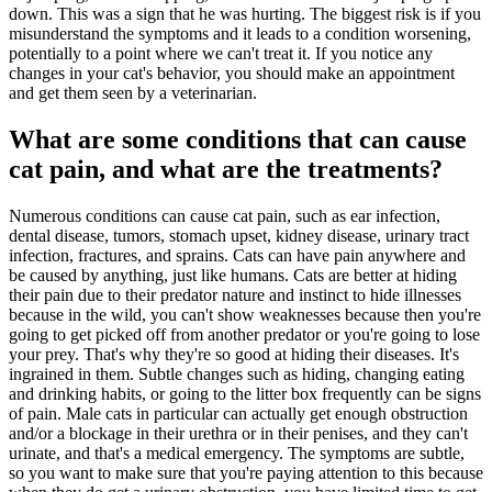
down. This was a sign that he was hurting. The biggest risk is if you
misunderstand the symptoms and it leads to a condition worsening,
potentially to a point where we can't treat it. If you notice any
changes in your cat's behavior, you should make an appointment
and get them seen by a veterinarian.
What are some conditions that can cause
cat pain, and what are the treatments?
Numerous conditions can cause cat pain, such as ear infection,
dental disease, tumors, stomach upset, kidney disease, urinary tract
infection, fractures, and sprains. Cats can have pain anywhere and
be caused by anything, just like humans. Cats are better at hiding
their pain due to their predator nature and instinct to hide illnesses
because in the wild, you can't show weaknesses because then you're
going to get picked off from another predator or you're going to lose
your prey. That's why they're so good at hiding their diseases. It's
ingrained in them. Subtle changes such as hiding, changing eating
and drinking habits, or going to the litter box frequently can be signs
of pain. Male cats in particular can actually get enough obstruction
and/or a blockage in their urethra or in their penises, and they can't
urinate, and that's a medical emergency. The symptoms are subtle,
so you want to make sure that you're paying attention to this because