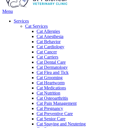
Main
Menu
Menu
Services
Cat Services
Cat Allergies
Cat Anesthesia
Cat Behavior
Cat Cardiology
Cat Cancer
Cat Carriers
Cat Dental Care
Cat Dermatology
Cat Flea and Tick
Cat Grooming
Cat Heartworm
Cat Medications
Cat Nutrition
Cat Osteoarthritis
Cat Pain Management
Cat Pregnancy
Cat Preventive Care
Cat Senior Care
Cat Spaying and Neutering