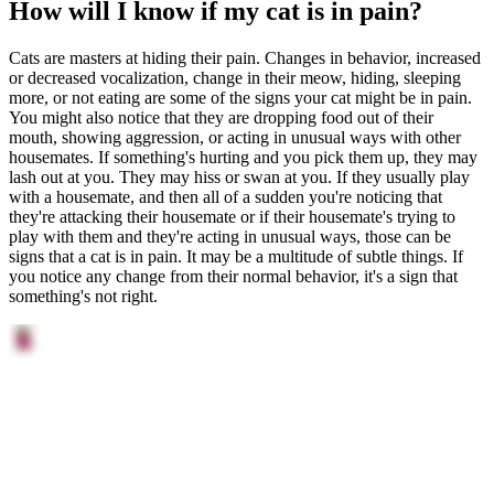
How will I know if my cat is in pain?
Cats are masters at hiding their pain. Changes in behavior, increased
or decreased vocalization, change in their meow, hiding, sleeping
more, or not eating are some of the signs your cat might be in pain.
You might also notice that they are dropping food out of their
mouth, showing aggression, or acting in unusual ways with other
housemates. If something's hurting and you pick them up, they may
lash out at you. They may hiss or swan at you. If they usually play
with a housemate, and then all of a sudden you're noticing that
they're attacking their housemate or if their housemate's trying to
play with them and they're acting in unusual ways, those can be
signs that a cat is in pain. It may be a multitude of subtle things. If
you notice any change from their normal behavior, it's a sign that
something's not right.