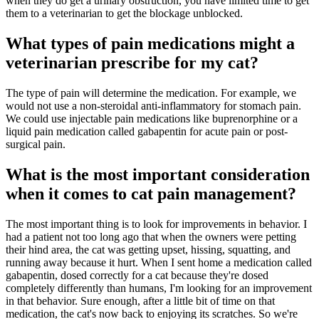
when they do get a urinary obstruction, you have limited time to get
them to a veterinarian to get the blockage unblocked.
What types of pain medications might a
veterinarian prescribe for my cat?
The type of pain will determine the medication. For example, we
would not use a non-steroidal anti-inflammatory for stomach pain.
We could use injectable pain medications like buprenorphine or a
liquid pain medication called gabapentin for acute pain or post-
surgical pain.
What is the most important consideration
when it comes to cat pain management?
The most important thing is to look for improvements in behavior. I
had a patient not too long ago that when the owners were petting
their hind area, the cat was getting upset, hissing, squatting, and
running away because it hurt. When I sent home a medication called
gabapentin, dosed correctly for a cat because they're dosed
completely differently than humans, I'm looking for an improvement
in that behavior. Sure enough, after a little bit of time on that
medication, the cat's now back to enjoying its scratches. So we're