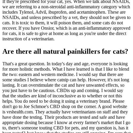
If they're prescribed for your cat, yes. When we talk about NSAIDs,
we are referring to a non-steroidal anti-inflammatory category which
includes Tylenol, Advil, ibuprofen, and acetaminophen. These are
NSAIDs, and unless prescribed by a vet, they should not be given to
cats. It is toxic to them, it will poison them, and some cats do not
recover. If you have Onsior, which is an anti-inflammatory approved
for cats, it is safe to give at home as long as you're under the direct
instruction of a veterinarian.
Are there all natural painkillers for cats?
That's a great question. In today's day and age, everyone is looking
for more holistic methods. What I have learned is that I like to blend
the two: eastern and western medicine. I would say that there are
some studies I believe where catnip can help. However, it's not long
lasting. It can overstimulate the cat and have unwanted effects, so
you just have to be cautious. CBDis up and coming. I would say
that the studies are kind of inconclusive as to whether or not this
helps. You do need to be doing it using a veterinary brand. Please
don't go to Joe Schmoe's CBD shop on the corner. A good website
is vrshealth.com. They actually have veterinarians on staff and they
have done the testing. Their products are tested and safe and have
appropriate dosing because I know at every farmer's market that I go
to, there's someone touting CBD for pets, and my question is, has it