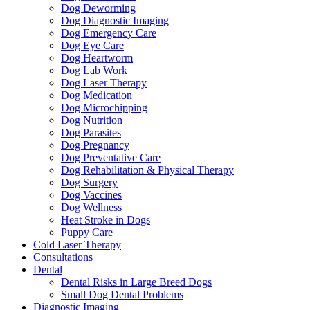
Dog Deworming
Dog Diagnostic Imaging
Dog Emergency Care
Dog Eye Care
Dog Heartworm
Dog Lab Work
Dog Laser Therapy
Dog Medication
Dog Microchipping
Dog Nutrition
Dog Parasites
Dog Pregnancy
Dog Preventative Care
Dog Rehabilitation & Physical Therapy
Dog Surgery
Dog Vaccines
Dog Wellness
Heat Stroke in Dogs
Puppy Care
Cold Laser Therapy
Consultations
Dental
Dental Risks in Large Breed Dogs
Small Dog Dental Problems
Diagnostic Imaging