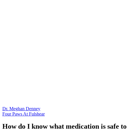
Dr. Meghan Denney
Four Paws At Fulshear
How do I know what medication is safe to