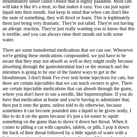
inflammatory tablet called Onsior that is highly palatable. Most cats
will take it like it's a treat, so that makes it easy. You can just squirt
liquid into their mouth. Just keep in mind that when cats don't like
the taste of something, they will drool or foam. This is legitimately
them just being very dramatic. They're not rabid. They're not having
an allergic reaction. They're just really wanting you to know that this
is terrible, and you can always rinse their mouth out with some
water.
There are some transdermal medications that we can use. Whenever
we're getting these medications compounded, we just have to be
aware that they may not absorb as well as they might orally because
absorbing through the gastrointestinal tract or the stomach and the
intestines is going to be one of the fastest ways to get in the
bloodstream. I don't think I've ever sent home injections for cats, but
there are certain injectables that we can teach owners to give. There
are certain injectable medications that can absorb through the gums,
where you don't have to use a needle, like buprenorphine. If you do
have that medication at home and you're having to administer that,
then put it onto the gums, unless told to do otherwise, because
sometimes it can become pounded into a liquid to be given orally. I
like to do it on the gums because it's just a lot easier to squirt
something on the gums than to shove it down her throat. When it
comes to pilling a cat with capsules, tablets, or pills, I pop it down
the back of their throat followed by a little squish of water with a