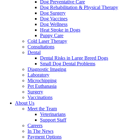
Dog Preventative Care
Dog Rehabilitation & Physical Therapy
Dog Surgery
Dog Vaccines
Dog Wellness
Heat Stroke in Dogs
Puppy Care
Cold Laser Therapy
Consultations
Dental
Dental Risks in Large Breed Dogs
Small Dog Dental Problems
Diagnostic Imaging
Laboratory
Microchipping
Pet Euthanasia
Surgery
Vaccinations
About Us
Meet the Team
Veterinarians
Support Staff
Careers
In The News
Payment Options