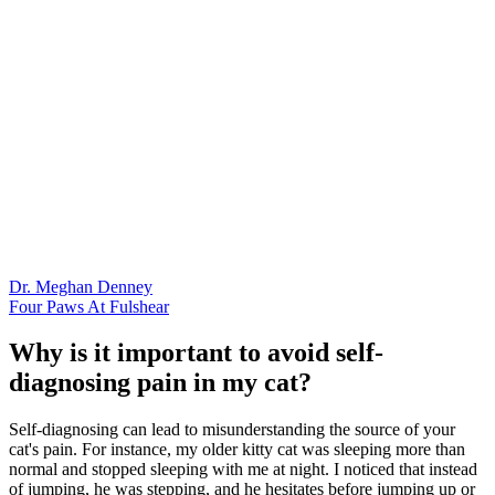
Dr. Meghan Denney
Four Paws At Fulshear
Why is it important to avoid self-
diagnosing pain in my cat?
Self-diagnosing can lead to misunderstanding the source of your
cat's pain. For instance, my older kitty cat was sleeping more than
normal and stopped sleeping with me at night. I noticed that instead
of jumping, he was stepping, and he hesitates before jumping up or