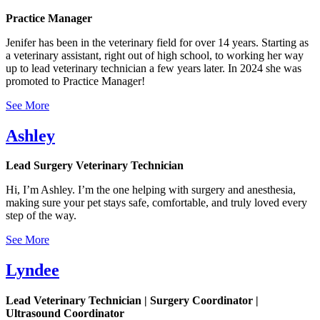
Practice Manager
Jenifer has been in the veterinary field for over 14 years. Starting as
a veterinary assistant, right out of high school, to working her way
up to lead veterinary technician a few years later. In 2024 she was
promoted to Practice Manager!
See More
Ashley
Lead Surgery Veterinary Technician
Hi, I’m Ashley. I’m the one helping with surgery and anesthesia,
making sure your pet stays safe, comfortable, and truly loved every
step of the way.
See More
Lyndee
Lead Veterinary Technician | Surgery Coordinator |
Ultrasound Coordinator