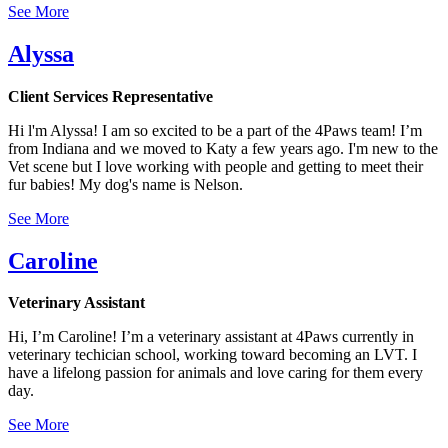
See More
Alyssa
Client Services Representative
Hi l'm Alyssa! I am so excited to be a part of the 4Paws team! I’m
from Indiana and we moved to Katy a few years ago. I'm new to the
Vet scene but I love working with people and getting to meet their
fur babies! My dog's name is Nelson.
See More
Caroline
Veterinary Assistant
Hi, I’m Caroline! I’m a veterinary assistant at 4Paws currently in
veterinary techician school, working toward becoming an LVT. I
have a lifelong passion for animals and love caring for them every
day.
See More