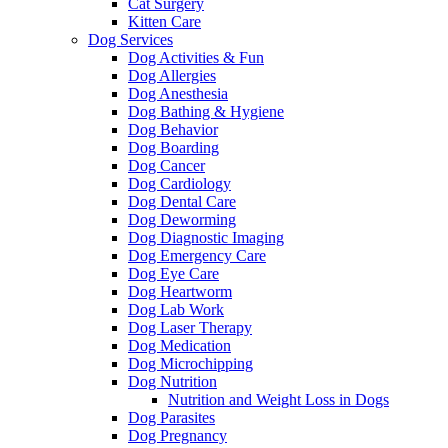
Cat Surgery
Kitten Care
Dog Services
Dog Activities & Fun
Dog Allergies
Dog Anesthesia
Dog Bathing & Hygiene
Dog Behavior
Dog Boarding
Dog Cancer
Dog Cardiology
Dog Dental Care
Dog Deworming
Dog Diagnostic Imaging
Dog Emergency Care
Dog Eye Care
Dog Heartworm
Dog Lab Work
Dog Laser Therapy
Dog Medication
Dog Microchipping
Dog Nutrition
Nutrition and Weight Loss in Dogs
Dog Parasites
Dog Pregnancy