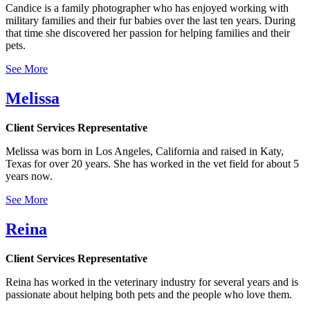
Candice is a family photographer who has enjoyed working with
military families and their fur babies over the last ten years. During
that time she discovered her passion for helping families and their
pets.
See More
Melissa
Client Services Representative
Melissa was born in Los Angeles, California and raised in Katy,
Texas for over 20 years. She has worked in the vet field for about 5
years now.
See More
Reina
Client Services Representative
Reina has worked in the veterinary industry for several years and is
passionate about helping both pets and the people who love them.