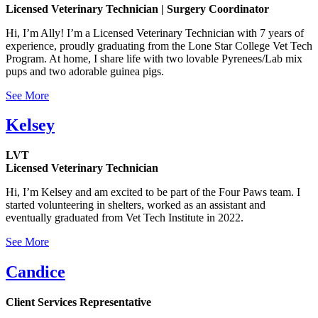
Licensed Veterinary Technician | Surgery Coordinator
Hi, I’m Ally! I’m a Licensed Veterinary Technician with 7 years of
experience, proudly graduating from the Lone Star College Vet Tech
Program. At home, I share life with two lovable Pyrenees/Lab mix
pups and two adorable guinea pigs.
See More
Kelsey
LVT
Licensed Veterinary Technician
Hi, I’m Kelsey and am excited to be part of the Four Paws team. I
started volunteering in shelters, worked as an assistant and
eventually graduated from Vet Tech Institute in 2022.
See More
Candice
Client Services Representative