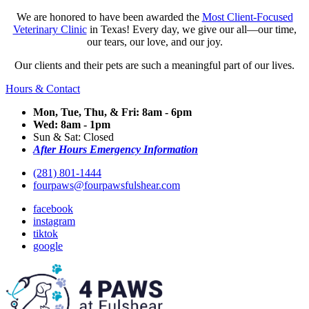
We are honored to have been awarded the
Most Client-Focused
Veterinary Clinic
in Texas! Every day, we give our all—our time,
our tears, our love, and our joy.
Our clients and their pets are such a meaningful part of our lives.
Hours & Contact
Mon, Tue, Thu, & Fri: 8am - 6pm
Wed: 8am - 1pm
Sun & Sat: Closed
After Hours Emergency Information
(281) 801-1444
fourpaws@fourpawsfulshear.com
facebook
instagram
tiktok
google