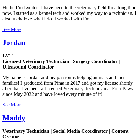
Hello, I’m Lyndee. I have been in the veterinary field for a long time
now. I started as a kennel tech and worked my way to a technician. I
absolutely love what I do. I worked with Dr.
See More
Jordan
LVT
Licensed Veterinary Technician | Surgery Coordinator |
Ultrasound Coordinator
My name is Jordan and my passion is helping animals and their
families! I graduated from Pima in 2017 and got my license shortly
after that. I've been a Licensed Veterinary Technician at Four Paws
since May 2022 and have loved every minute of it!
See More
Maddy
Veterinary Technician | Social Media Coordinator | Content
Creator