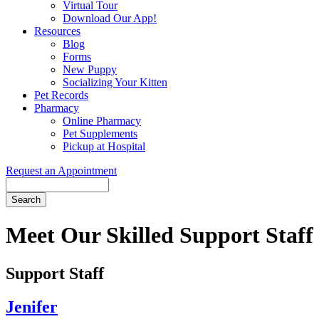
Virtual Tour
Download Our App!
Resources
Blog
Forms
New Puppy
Socializing Your Kitten
Pet Records
Pharmacy
Online Pharmacy
Pet Supplements
Pickup at Hospital
Request an Appointment
Search
Button
Bar
Meet Our Skilled Support Staff
Support Staff
Jenifer