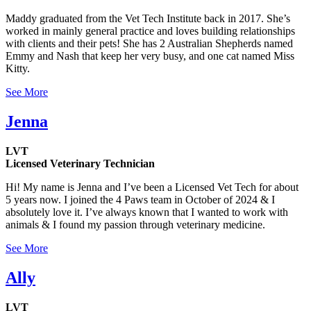
Maddy graduated from the Vet Tech Institute back in 2017. She’s
worked in mainly general practice and loves building relationships
with clients and their pets! She has 2 Australian Shepherds named
Emmy and Nash that keep her very busy, and one cat named Miss
Kitty.
See More
Jenna
LVT
Licensed Veterinary Technician
Hi! My name is Jenna and I’ve been a Licensed Vet Tech for about
5 years now. I joined the 4 Paws team in October of 2024 & I
absolutely love it. I’ve always known that I wanted to work with
animals & I found my passion through veterinary medicine.
See More
Ally
LVT