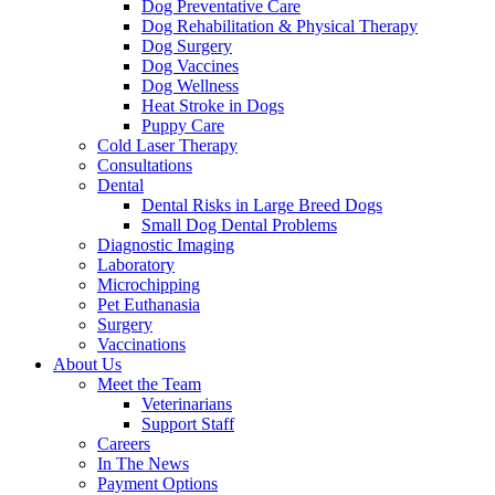
Dog Preventative Care
Dog Rehabilitation & Physical Therapy
Dog Surgery
Dog Vaccines
Dog Wellness
Heat Stroke in Dogs
Puppy Care
Cold Laser Therapy
Consultations
Dental
Dental Risks in Large Breed Dogs
Small Dog Dental Problems
Diagnostic Imaging
Laboratory
Microchipping
Pet Euthanasia
Surgery
Vaccinations
About Us
Meet the Team
Veterinarians
Support Staff
Careers
In The News
Payment Options