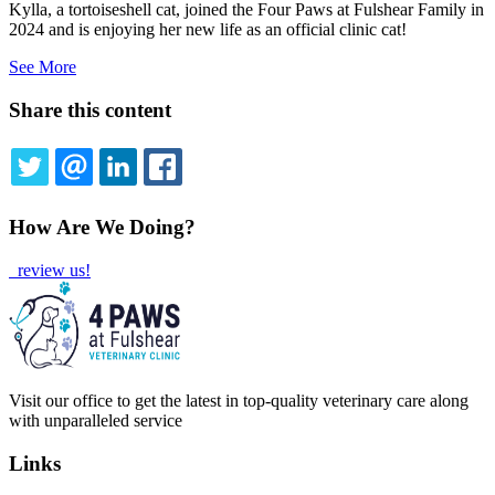
Kylla, a tortoiseshell cat, joined the Four Paws at Fulshear Family in
2024 and is enjoying her new life as an official clinic cat!
See More
Share this content
TWITTER
EMAIL
LINKEDIN
FACEBOOK
How Are We Doing?
review us!
Visit our office to get the latest in top-quality veterinary care along
with unparalleled service
Links