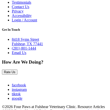
Testimonials
Contact Us
Privacy
Accessibility
Login / Account
Get In Touch
8418 Syms Street
Fulshear, TX 77441
(281) 801-1444
Email Us
How Are We Doing?
Rate Us
facebook
instagram
tiktok
google
©2026 Four Paws at Fulshear Veterinary Clinic. Resource Articles