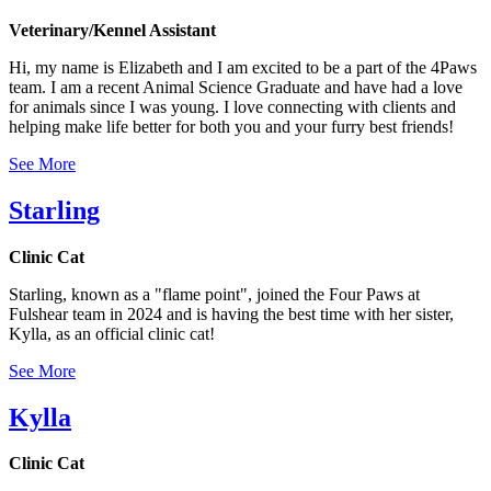
Veterinary/Kennel Assistant
Hi, my name is Elizabeth and I am excited to be a part of the 4Paws
team. I am a recent Animal Science Graduate and have had a love
for animals since I was young. I love connecting with clients and
helping make life better for both you and your furry best friends!
See More
Starling
Clinic Cat
Starling, known as a "flame point", joined the Four Paws at
Fulshear team in 2024 and is having the best time with her sister,
Kylla, as an official clinic cat!
See More
Kylla
Clinic Cat