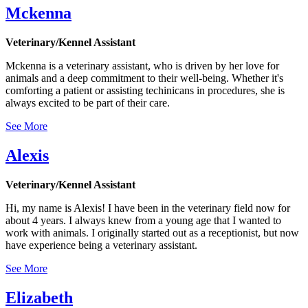
Mckenna
Veterinary/Kennel Assistant
Mckenna is a veterinary assistant, who is driven by her love for
animals and a deep commitment to their well-being. Whether it's
comforting a patient or assisting techinicans in procedures, she is
always excited to be part of their care.
See More
Alexis
Veterinary/Kennel Assistant
Hi, my name is Alexis! I have been in the veterinary field now for
about 4 years. I always knew from a young age that I wanted to
work with animals. I originally started out as a receptionist, but now
have experience being a veterinary assistant.
See More
Elizabeth