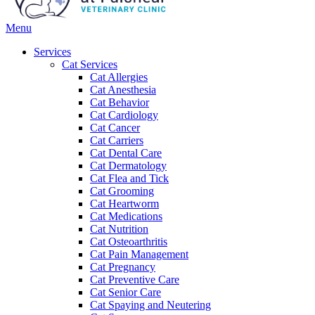
Main
Menu
Menu
Services
Cat Services
Cat Allergies
Cat Anesthesia
Cat Behavior
Cat Cardiology
Cat Cancer
Cat Carriers
Cat Dental Care
Cat Dermatology
Cat Flea and Tick
Cat Grooming
Cat Heartworm
Cat Medications
Cat Nutrition
Cat Osteoarthritis
Cat Pain Management
Cat Pregnancy
Cat Preventive Care
Cat Senior Care
Cat Spaying and Neutering