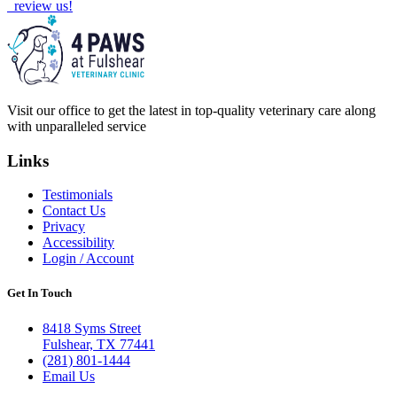
review us!
Visit our office to get the latest in top-quality veterinary care along
with unparalleled service
Links
Testimonials
Contact Us
Privacy
Accessibility
Login / Account
Get In Touch
8418 Syms Street
Fulshear, TX 77441
(281) 801-1444
Email Us