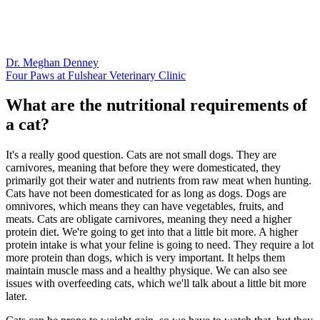
Dr. Meghan Denney
Four Paws at Fulshear Veterinary Clinic
What are the nutritional requirements of
a cat?
It's a really good question. Cats are not small dogs. They are
carnivores, meaning that before they were domesticated, they
primarily got their water and nutrients from raw meat when hunting.
Cats have not been domesticated for as long as dogs. Dogs are
omnivores, which means they can have vegetables, fruits, and
meats. Cats are obligate carnivores, meaning they need a higher
protein diet. We're going to get into that a little bit more. A higher
protein intake is what your feline is going to need. They require a lot
more protein than dogs, which is very important. It helps them
maintain muscle mass and a healthy physique. We can also see
issues with overfeeding cats, which we'll talk about a little bit more
later.