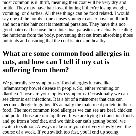
most common is ill thrift, meaning their coat will be very dry and
brittle. They may have hair loss, thinning if they're losing weight,
vomiting, or diarrhea. All these things can be food related. I would
say one of the number one causes younger cats to have an ill thrift
and not a nice hair coat is intestinal parasites. They have this not-
good hair coat because those intestinal parasites are actually stealing
the nutrients from the body, preventing that cat from absorbing those
nutrients and ensuring that the coat is nice and healthy.
What are some common food allergies in
cats, and how can I tell if my cat is
suffering from them?
We generally see symptoms of food allergies in cats, like
inflammatory bowel disease in people. So, either vomiting or
diarrhea. Those are your top two symptoms. Occasionally we can
see chronic ear infections. It is a bit of a misnomer that cats can
become allergic to grains. It's actually the main meat protein in their
food. The most common food allergies we can see are beef, chicken,
and pork. Those are our top three. If we are trying to transition foods
and go from a beef diet, and we think our cat's getting bored, we
switch to salmon. Always make sure you do it very slowly over the
course of a week. If you switch too fast, you'll end up seeing