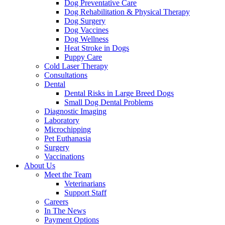
Dog Preventative Care
Dog Rehabilitation & Physical Therapy
Dog Surgery
Dog Vaccines
Dog Wellness
Heat Stroke in Dogs
Puppy Care
Cold Laser Therapy
Consultations
Dental
Dental Risks in Large Breed Dogs
Small Dog Dental Problems
Diagnostic Imaging
Laboratory
Microchipping
Pet Euthanasia
Surgery
Vaccinations
About Us
Meet the Team
Veterinarians
Support Staff
Careers
In The News
Payment Options