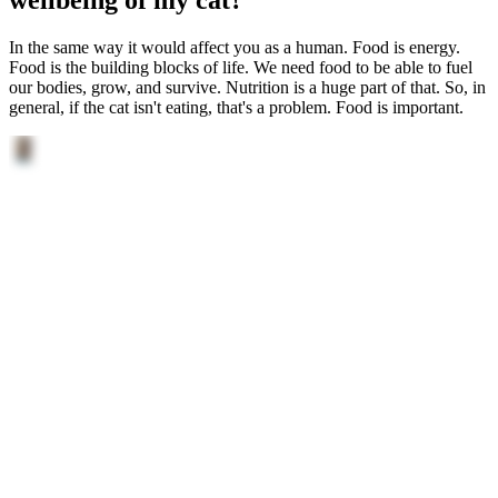
In the same way it would affect you as a human. Food is energy.
Food is the building blocks of life. We need food to be able to fuel
our bodies, grow, and survive. Nutrition is a huge part of that. So, in
general, if the cat isn't eating, that's a problem. Food is important.