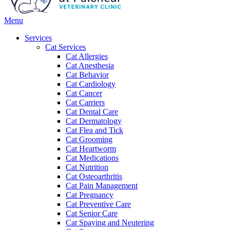
Main
Menu
Menu
Services
Cat Services
Cat Allergies
Cat Anesthesia
Cat Behavior
Cat Cardiology
Cat Cancer
Cat Carriers
Cat Dental Care
Cat Dermatology
Cat Flea and Tick
Cat Grooming
Cat Heartworm
Cat Medications
Cat Nutrition
Cat Osteoarthritis
Cat Pain Management
Cat Pregnancy
Cat Preventive Care
Cat Senior Care
Cat Spaying and Neutering