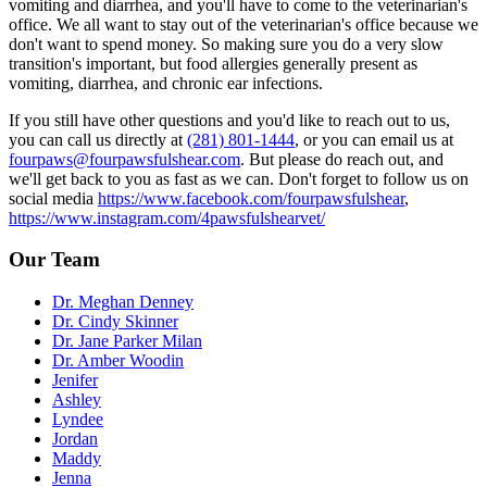
vomiting and diarrhea, and you'll have to come to the veterinarian's
office. We all want to stay out of the veterinarian's office because we
don't want to spend money. So making sure you do a very slow
transition's important, but food allergies generally present as
vomiting, diarrhea, and chronic ear infections.
If you still have other questions and you'd like to reach out to us,
you can call us directly at
(281) 801-1444
, or you can email us at
fourpaws@fourpawsfulshear.com
. But please do reach out, and
we'll get back to you as fast as we can. Don't forget to follow us on
social media
https://www.facebook.com/fourpawsfulshear
,
https://www.instagram.com/4pawsfulshearvet/
Our Team
Dr. Meghan Denney
Dr. Cindy Skinner
Dr. Jane Parker Milan
Dr. Amber Woodin
Jenifer
Ashley
Lyndee
Jordan
Maddy
Jenna