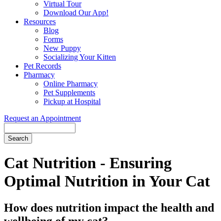
Virtual Tour
Download Our App!
Resources
Blog
Forms
New Puppy
Socializing Your Kitten
Pet Records
Pharmacy
Online Pharmacy
Pet Supplements
Pickup at Hospital
Request an Appointment
Search
Button
Bar
Cat Nutrition - Ensuring
Optimal Nutrition in Your Cat
How does nutrition impact the health and
wellbeing of my cat?