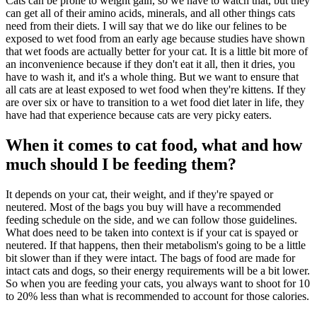
Cats can be prone to weight gain, so we have to watch that, but they
can get all of their amino acids, minerals, and all other things cats
need from their diets. I will say that we do like our felines to be
exposed to wet food from an early age because studies have shown
that wet foods are actually better for your cat. It is a little bit more of
an inconvenience because if they don't eat it all, then it dries, you
have to wash it, and it's a whole thing. But we want to ensure that
all cats are at least exposed to wet food when they're kittens. If they
are over six or have to transition to a wet food diet later in life, they
have had that experience because cats are very picky eaters.
When it comes to cat food, what and how
much should I be feeding them?
It depends on your cat, their weight, and if they're spayed or
neutered. Most of the bags you buy will have a recommended
feeding schedule on the side, and we can follow those guidelines.
What does need to be taken into context is if your cat is spayed or
neutered. If that happens, then their metabolism's going to be a little
bit slower than if they were intact. The bags of food are made for
intact cats and dogs, so their energy requirements will be a bit lower.
So when you are feeding your cats, you always want to shoot for 10
to 20% less than what is recommended to account for those calories.