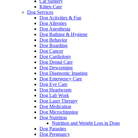
Cat Surgery
Kitten Care
Dog Services
Dog Activities & Fun
Dog Allergies
Dog Anesthesia
Dog Bathing & Hygiene
Dog Behavior
Dog Boarding
Dog Cancer
Dog Cardiology
Dog Dental Care
Dog Deworming
Dog Diagnostic Imaging
Dog Emergency Care
Dog Eye Care
Dog Heartworm
Dog Lab Work
Dog Laser Therapy
Dog Medication
Dog Microchipping
Dog Nutrition
Nutrition and Weight Loss in Dogs
Dog Parasites
Dog Pregnancy