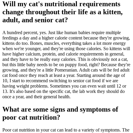
Will my cat's nutritional requirements
change throughout their life as a kitten,
adult, and senior cat?
A hundred percent, yes. Just like human babies require multiple
feedings a day and a higher calorie content because they're growing,
kittens do too. Bones, muscles, everything takes a lot more energy
when we're younger, and they're using those calories. So kittens will
have higher calcium, protein, and calorie requirements in general,
and they have to be really easy calories. This is obviously not a cat,
but this little baby needs to be on puppy food, right? Because they're
growing, and they're a little Pomeranian. Adult cats will be fed adult
cat food once they reach at least a year. Starting around the age of
10, I start to recommend switching to senior cat food if we are
having weight problems. Sometimes you can even wait until 12 or
13. It's also based on the specific cat, the lab work they should do
once a year, and their general health.
What are some signs and symptoms of
poor cat nutrition?
Poor cat nutrition in your cat can lead to a variety of symptoms. The