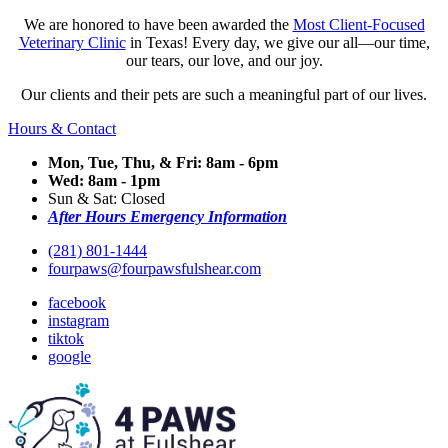
We are honored to have been awarded the
Most Client-Focused
Veterinary Clinic
in Texas! Every day, we give our all—our time,
our tears, our love, and our joy.
Our clients and their pets are such a meaningful part of our lives.
Hours & Contact
Mon, Tue, Thu, & Fri: 8am - 6pm
Wed: 8am - 1pm
Sun & Sat: Closed
After Hours Emergency Information
(281) 801-1444
fourpaws@fourpawsfulshear.com
facebook
instagram
tiktok
google