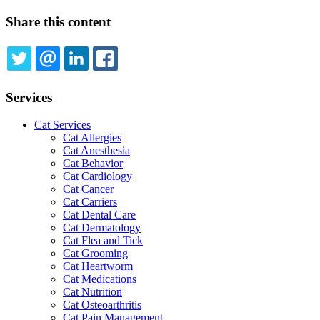
Share this content
TWITTER
EMAIL
LINKEDIN
FACEBOOK
Services
Cat Services
Cat Allergies
Cat Anesthesia
Cat Behavior
Cat Cardiology
Cat Cancer
Cat Carriers
Cat Dental Care
Cat Dermatology
Cat Flea and Tick
Cat Grooming
Cat Heartworm
Cat Medications
Cat Nutrition
Cat Osteoarthritis
Cat Pain Management