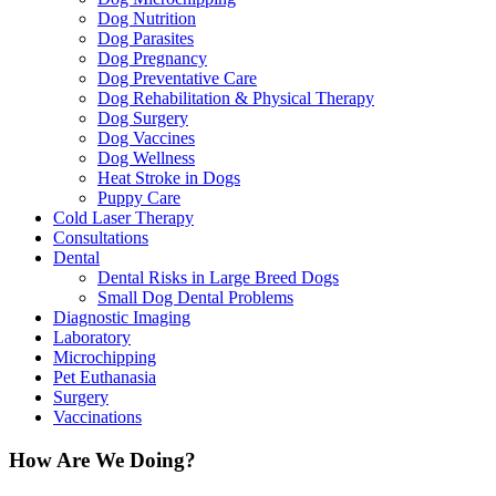
Dog Nutrition
Dog Parasites
Dog Pregnancy
Dog Preventative Care
Dog Rehabilitation & Physical Therapy
Dog Surgery
Dog Vaccines
Dog Wellness
Heat Stroke in Dogs
Puppy Care
Cold Laser Therapy
Consultations
Dental
Dental Risks in Large Breed Dogs
Small Dog Dental Problems
Diagnostic Imaging
Laboratory
Microchipping
Pet Euthanasia
Surgery
Vaccinations
How Are We Doing?