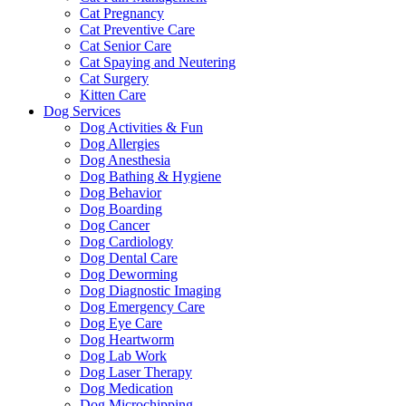
Cat Pregnancy
Cat Preventive Care
Cat Senior Care
Cat Spaying and Neutering
Cat Surgery
Kitten Care
Dog Services
Dog Activities & Fun
Dog Allergies
Dog Anesthesia
Dog Bathing & Hygiene
Dog Behavior
Dog Boarding
Dog Cancer
Dog Cardiology
Dog Dental Care
Dog Deworming
Dog Diagnostic Imaging
Dog Emergency Care
Dog Eye Care
Dog Heartworm
Dog Lab Work
Dog Laser Therapy
Dog Medication
Dog Microchipping