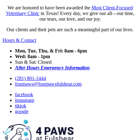
We are honored to have been awarded the
Most Client-Focused
Veterinary Clinic
in Texas! Every day, we give our all—our time,
our tears, our love, and our joy.
Our clients and their pets are such a meaningful part of our lives.
Hours & Contact
Mon, Tue, Thu, & Fri: 8am - 6pm
Wed: 8am - 1pm
Sun & Sat: Closed
After Hours Emergency Information
(281) 801-1444
fourpaws@fourpawsfulshear.com
facebook
instagram
tiktok
google