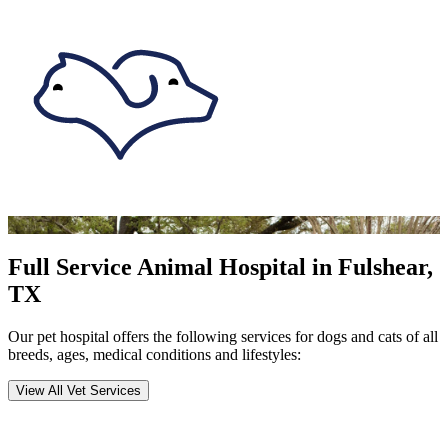
Full Service Animal Hospital in Fulshear,
TX
Our pet hospital offers the following services for dogs and cats of all
breeds, ages, medical conditions and lifestyles:
View All Vet Services