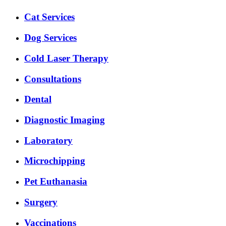
Expanded
Cat Services
Services
Menu
Dog Services
Cold Laser Therapy
Consultations
Dental
Diagnostic Imaging
Laboratory
Microchipping
Pet Euthanasia
Surgery
Vaccinations