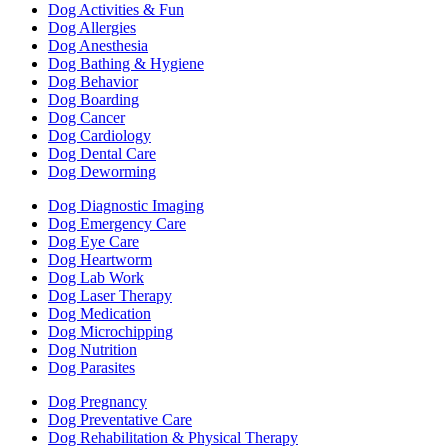
Dog Activities & Fun
Dog Allergies
Dog Anesthesia
Dog Bathing & Hygiene
Dog Behavior
Dog Boarding
Dog Cancer
Dog Cardiology
Dog Dental Care
Dog Deworming
Dog Diagnostic Imaging
Dog Emergency Care
Dog Eye Care
Dog Heartworm
Dog Lab Work
Dog Laser Therapy
Dog Medication
Dog Microchipping
Dog Nutrition
Dog Parasites
Dog Pregnancy
Dog Preventative Care
Dog Rehabilitation & Physical Therapy