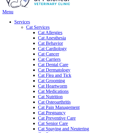
Main
Menu
Menu
Services
Cat Services
Cat Allergies
Cat Anesthesia
Cat Behavior
Cat Cardiology
Cat Cancer
Cat Carriers
Cat Dental Care
Cat Dermatology
Cat Flea and Tick
Cat Grooming
Cat Heartworm
Cat Medications
Cat Nutrition
Cat Osteoarthritis
Cat Pain Management
Cat Pregnancy
Cat Preventive Care
Cat Senior Care
Cat Spaying and Neutering