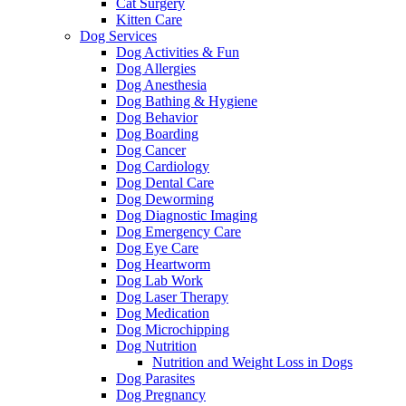
Cat Surgery
Kitten Care
Dog Services
Dog Activities & Fun
Dog Allergies
Dog Anesthesia
Dog Bathing & Hygiene
Dog Behavior
Dog Boarding
Dog Cancer
Dog Cardiology
Dog Dental Care
Dog Deworming
Dog Diagnostic Imaging
Dog Emergency Care
Dog Eye Care
Dog Heartworm
Dog Lab Work
Dog Laser Therapy
Dog Medication
Dog Microchipping
Dog Nutrition
Nutrition and Weight Loss in Dogs
Dog Parasites
Dog Pregnancy