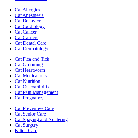
Cat Allergies
Cat Anesthesia
Cat Behavior
Cat Cardiology
Cat Cancer
Cat Carriers
Cat Dental Care
Cat Dermatology
Cat Flea and Tick
Cat Grooming
Cat Heartworm
Cat Medications
Cat Nutrition
Cat Osteoarthritis
Cat Pain Management
Cat Pregnancy
Cat Preventive Care
Cat Senior Care
Cat Spaying and Neutering
Cat Surgery
Kitten Care