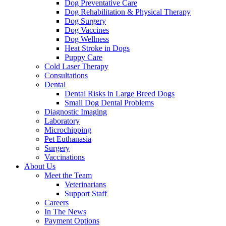
Dog Preventative Care
Dog Rehabilitation & Physical Therapy
Dog Surgery
Dog Vaccines
Dog Wellness
Heat Stroke in Dogs
Puppy Care
Cold Laser Therapy
Consultations
Dental
Dental Risks in Large Breed Dogs
Small Dog Dental Problems
Diagnostic Imaging
Laboratory
Microchipping
Pet Euthanasia
Surgery
Vaccinations
About Us
Meet the Team
Veterinarians
Support Staff
Careers
In The News
Payment Options