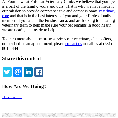
At Four Paws at Fulshear Veterinary Clinic, we believe that your pet
is a part of the family, yours and ours. That is why we have made it
our mission to provide comprehensive and compassionate
veterinary
care
and that is in the best interests of you and your furriest family
member. If you are in the Fulshear area, and are looking for a caring
veterinary team to help make sure your pet remains in good health,
we are nearby and ready to help.
To learn more about the many services our veterinary clinic offers,
or to schedule an appointment, please
contact us
or call us at (281)
801-1444
Share this content
TWITTER
EMAIL
LINKEDIN
FACEBOOK
How Are We Doing?
review us!