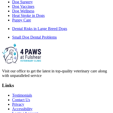
Dog Surgery
Dog Vaccines
Dog Wellness
Heat Stroke in Dogs
Puppy Care
Dental Risks in Large Breed Dogs
Small Dog Dental Problems
Visit our office to get the latest in top-quality veterinary care along
with unparalleled service
Links
Testimonials
Contact Us
Privacy
Accessibility