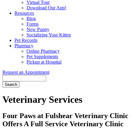
Virtual Tour
Download Our App!
Resources
Blog
Forms
New Puppy
Socializing Your Kitten
Pet Records
Pharmacy
Online Pharmacy
Pet Supplements
Pickup at Hospital
Request an Appointment
Search
Button
Bar
Veterinary Services
Four Paws at Fulshear Veterinary Clinic
Offers A Full Service Veterinary Clinic