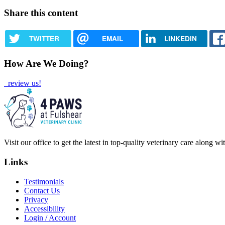
Share this content
TWITTER
EMAIL
LINKEDIN
How Are We Doing?
review us!
Visit our office to get the latest in top-quality veterinary care along w
Links
Testimonials
Contact Us
Privacy
Accessibility
Login / Account