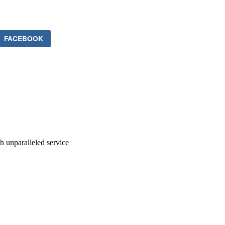
FACEBOOK
ith unparalleled service