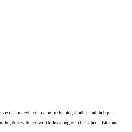
 she discovered her passion for helping families and their pets.
pending time with her two kiddos along with her kittens, Binx and