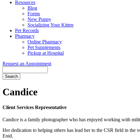
Resources
Blog
Forms
New Puppy
Socializing Your Kitten
Pet Records
Pharmacy
Online Pharmacy
Pet Supplements
Pickup at Hospital
Request an Appointment
Search
Button
Bar
Candice
Client Services Representative
Candice is a family photographer who has enjoyed working with military
Her dedication to helping others has lead her to the CSR field in the 
Enid.