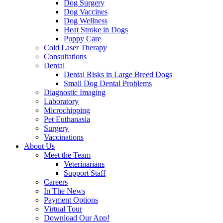
Dog Surgery
Dog Vaccines
Dog Wellness
Heat Stroke in Dogs
Puppy Care
Cold Laser Therapy
Consultations
Dental
Dental Risks in Large Breed Dogs
Small Dog Dental Problems
Diagnostic Imaging
Laboratory
Microchipping
Pet Euthanasia
Surgery
Vaccinations
About Us
Meet the Team
Veterinarians
Support Staff
Careers
In The News
Payment Options
Virtual Tour
Download Our App!