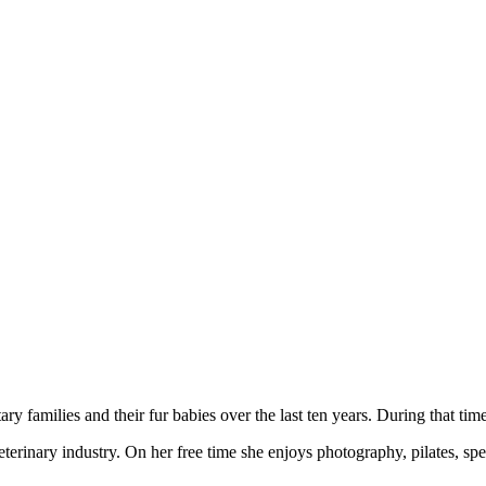
 families and their fur babies over the last ten years. During that time
veterinary industry. On her free time she enjoys photography, pilates, s