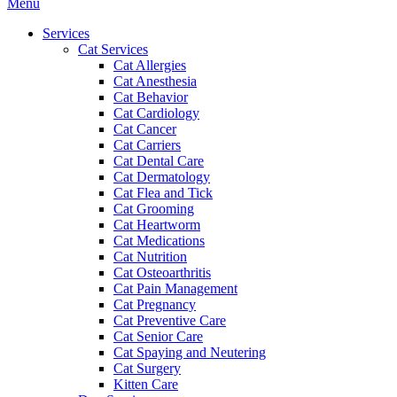
Main
Menu
Menu
Services
Cat Services
Cat Allergies
Cat Anesthesia
Cat Behavior
Cat Cardiology
Cat Cancer
Cat Carriers
Cat Dental Care
Cat Dermatology
Cat Flea and Tick
Cat Grooming
Cat Heartworm
Cat Medications
Cat Nutrition
Cat Osteoarthritis
Cat Pain Management
Cat Pregnancy
Cat Preventive Care
Cat Senior Care
Cat Spaying and Neutering
Cat Surgery
Kitten Care