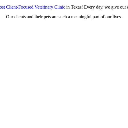
st Client-Focused Veterinary Clinic
in Texas! Every day, we give our a
Our clients and their pets are such a meaningful part of our lives.