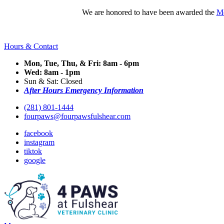
We are honored to have been awarded the
Mo
Hours & Contact
Mon, Tue, Thu, & Fri: 8am - 6pm
Wed: 8am - 1pm
Sun & Sat: Closed
After Hours Emergency Information
(281) 801-1444
fourpaws@fourpawsfulshear.com
facebook
instagram
tiktok
google