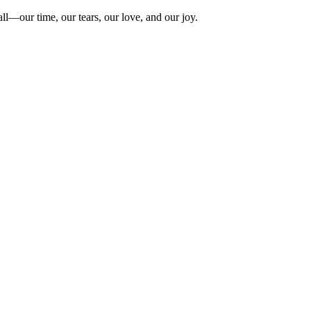
ll—our time, our tears, our love, and our joy.