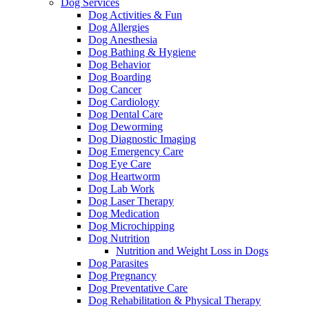
Dog Services
Dog Activities & Fun
Dog Allergies
Dog Anesthesia
Dog Bathing & Hygiene
Dog Behavior
Dog Boarding
Dog Cancer
Dog Cardiology
Dog Dental Care
Dog Deworming
Dog Diagnostic Imaging
Dog Emergency Care
Dog Eye Care
Dog Heartworm
Dog Lab Work
Dog Laser Therapy
Dog Medication
Dog Microchipping
Dog Nutrition
Nutrition and Weight Loss in Dogs
Dog Parasites
Dog Pregnancy
Dog Preventative Care
Dog Rehabilitation & Physical Therapy