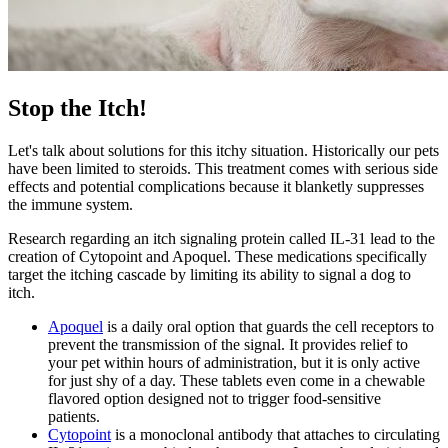
Stop the Itch!
Let's talk about solutions for this itchy situation. Historically our pets
have been limited to steroids. This treatment comes with serious side
effects and potential complications because it blanketly suppresses
the immune system.
Research regarding an itch signaling protein called IL-31 lead to the
creation of Cytopoint and Apoquel. These medications specifically
target the itching cascade by limiting its ability to signal a dog to
itch.
Apoquel
is a daily oral option that guards the cell receptors to
prevent the transmission of the signal. It provides relief to
your pet within hours of administration, but it is only active
for just shy of a day. These tablets even come in a chewable
flavored option designed not to trigger food-sensitive
patients.
Cytopoint
is a monoclonal antibody that attaches to circulating