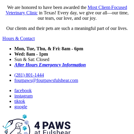
We are honored to have been awarded the
Most Client-Focused
Veterinary Clinic
in Texas! Every day, we give our all—our time,
our tears, our love, and our joy.
Our clients and their pets are such a meaningful part of our lives.
Hours & Contact
Mon, Tue, Thu, & Fri: 8am - 6pm
Wed: 8am - 1pm
Sun & Sat: Closed
After Hours Emergency Information
(281) 801-1444
fourpaws@fourpawsfulshear.com
facebook
instagram
tiktok
google