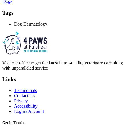
Dogs
Tags
Dog Dermatology
Visit our office to get the latest in top-quality veterinary care along
with unparalleled service
Links
Testimonials
Contact Us
Privacy
Accessibility
Login / Account
Get In Touch