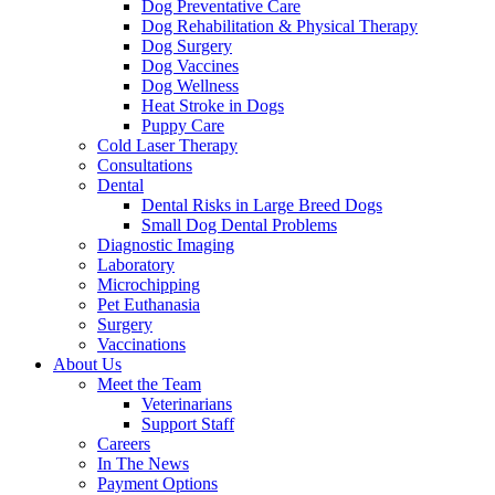
Dog Preventative Care
Dog Rehabilitation & Physical Therapy
Dog Surgery
Dog Vaccines
Dog Wellness
Heat Stroke in Dogs
Puppy Care
Cold Laser Therapy
Consultations
Dental
Dental Risks in Large Breed Dogs
Small Dog Dental Problems
Diagnostic Imaging
Laboratory
Microchipping
Pet Euthanasia
Surgery
Vaccinations
About Us
Meet the Team
Veterinarians
Support Staff
Careers
In The News
Payment Options