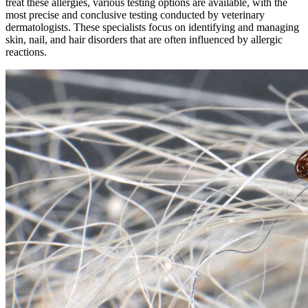
treat these allergies, various testing options are available, with the
most precise and conclusive testing conducted by veterinary
dermatologists. These specialists focus on identifying and managing
skin, nail, and hair disorders that are often influenced by allergic
reactions.