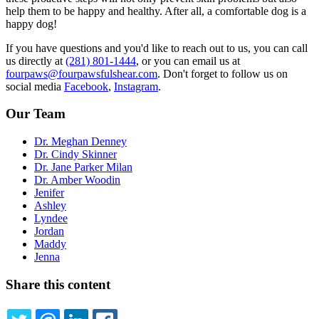
help them to be happy and healthy. After all, a comfortable dog is a
happy dog!
If you have questions and you'd like to reach out to us, you can call
us directly at
(281) 801-1444
, or you can email us at
fourpaws@fourpawsfulshear.com
. Don't forget to follow us on
social media
Facebook
,
Instagram
.
Our Team
Dr. Meghan Denney
Dr. Cindy Skinner
Dr. Jane Parker Milan
Dr. Amber Woodin
Jenifer
Ashley
Lyndee
Jordan
Maddy
Jenna
Share this content