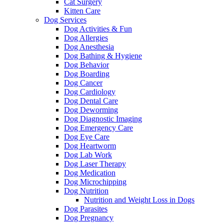
Cat Surgery
Kitten Care
Dog Services
Dog Activities & Fun
Dog Allergies
Dog Anesthesia
Dog Bathing & Hygiene
Dog Behavior
Dog Boarding
Dog Cancer
Dog Cardiology
Dog Dental Care
Dog Deworming
Dog Diagnostic Imaging
Dog Emergency Care
Dog Eye Care
Dog Heartworm
Dog Lab Work
Dog Laser Therapy
Dog Medication
Dog Microchipping
Dog Nutrition
Nutrition and Weight Loss in Dogs
Dog Parasites
Dog Pregnancy