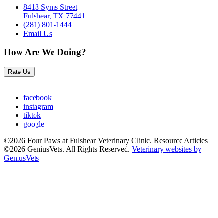
8418 Syms Street
Fulshear, TX 77441
(281) 801-1444
Email Us
How Are We Doing?
Rate Us
facebook
instagram
tiktok
google
©2026 Four Paws at Fulshear Veterinary Clinic. Resource Articles
©2026 GeniusVets. All Rights Reserved.
Veterinary websites by
GeniusVets