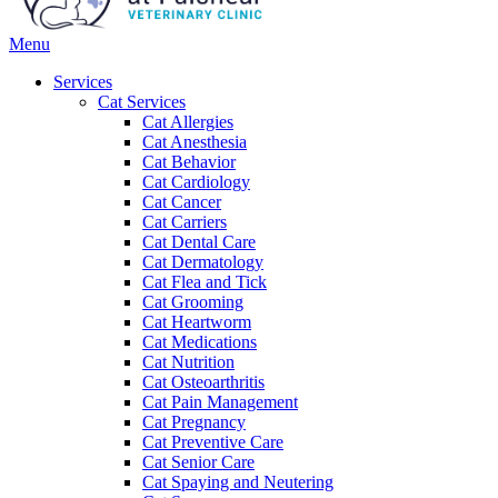
Main
Menu
Menu
Services
Cat Services
Cat Allergies
Cat Anesthesia
Cat Behavior
Cat Cardiology
Cat Cancer
Cat Carriers
Cat Dental Care
Cat Dermatology
Cat Flea and Tick
Cat Grooming
Cat Heartworm
Cat Medications
Cat Nutrition
Cat Osteoarthritis
Cat Pain Management
Cat Pregnancy
Cat Preventive Care
Cat Senior Care
Cat Spaying and Neutering