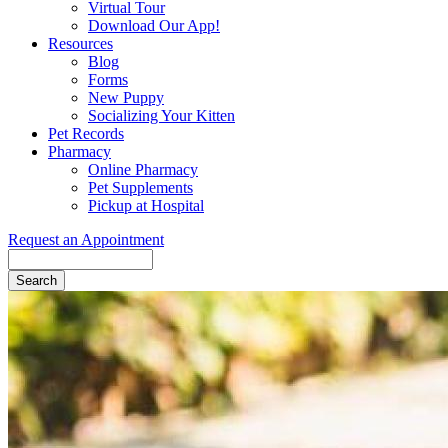
Virtual Tour
Download Our App!
Resources
Blog
Forms
New Puppy
Socializing Your Kitten
Pet Records
Pharmacy
Online Pharmacy
Pet Supplements
Pickup at Hospital
Request an Appointment
Search
Button
Bar