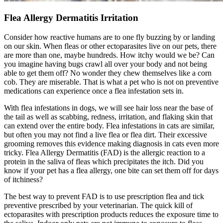
Flea Allergy Dermatitis Irritation
Consider how reactive humans are to one fly buzzing by or landing
on our skin. When fleas or other ectoparasites live on our pets, there
are more than one, maybe hundreds. How itchy would we be? Can
you imagine having bugs crawl all over your body and not being
able to get them off? No wonder they chew themselves like a corn
cob. They are miserable. That is what a pet who is not on preventive
medications can experience once a flea infestation sets in.
With
flea infestations in dogs
, we will see hair loss near the base of
the tail as well as scabbing, redness, irritation, and flaking skin that
can extend over the entire body. Flea infestations in cats are similar,
but often you may not find a live flea or flea dirt. Their excessive
grooming removes this evidence making diagnosis in cats even more
tricky. Flea Allergy Dermatitis (FAD) is the allergic reaction to a
protein in the saliva of fleas which precipitates the itch. Did you
know if your pet has a flea allergy, one bite can set them off for days
of itchiness?
The best way to prevent FAD is to use prescription flea and tick
preventive prescribed by your veterinarian. The quick kill of
ectoparasites with prescription products reduces the exposure time to