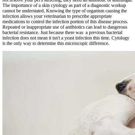
The importance of a skin cytology as part of a diagnostic workup
cannot be understated. Knowing the type of organism causing the
infection allows your veterinarian to prescribe appropriate
medications to control the infection portion of this disease process.
Repeated or inappropriate use of antibiotics can lead to dangerous
bacterial resistance. Just because there was a previous bacterial
infection does not mean it isn't a yeast infection this time. Cytology
is the only way to determine this microscopic difference.