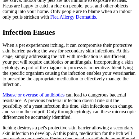
the saliva. Indoor only pets are not immune to exposure to fleas.
Fleas are happy to catch a ride on people, pets, and other objects
coming into your home. Only people are to blame when an indoor
only pet is stricken with
Flea Allergy Dermatitis.
Infection Ensues
When a pet experiences itching, it can compromise their protective
skin barrier, paving the way for secondary skin infections. At this
stage, simply addressing the itch with medication is insufficient;
your pet will require antibiotics or antifungals. Incorporating a skin
cytology as part of the diagnostic process is imperative. Identifying
the specific organism causing the infection enables your veterinarian
to prescribe the appropriate medication to effectively manage the
infection.
Misuse or overuse of antibiotics
can lead to dangerous bacterial
resistance. A previous bacterial infection doesn't rule out the
possibility of a yeast infection this time, skin infections can change,
and so can the culprit! Only through cytology can these microscopic
differences be accurately identified.
Itching destroys a pet's protective skin barrier allowing a secondary
skin infection to develop. At this point, medication for the itch will
not resolve your pet's suffering; they need an antibiotic or antifungal.