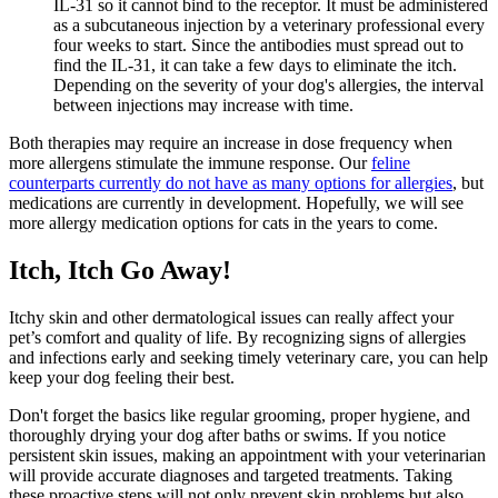
IL-31 so it cannot bind to the receptor. It must be administered
as a subcutaneous injection by a veterinary professional every
four weeks to start. Since the antibodies must spread out to
find the IL-31, it can take a few days to eliminate the itch.
Depending on the severity of your dog's allergies, the interval
between injections may increase with time.
Both therapies may require an increase in dose frequency when
more allergens stimulate the immune response. Our
feline
counterparts currently do not have as many options for allergies
, but
medications are currently in development. Hopefully, we will see
more allergy medication options for cats in the years to come.
Itch, Itch Go Away!
Itchy skin and other dermatological issues can really affect your
pet’s comfort and quality of life. By recognizing signs of allergies
and infections early and seeking timely veterinary care, you can help
keep your dog feeling their best.
Don't forget the basics like regular grooming, proper hygiene, and
thoroughly drying your dog after baths or swims. If you notice
persistent skin issues, making an appointment with your veterinarian
will provide accurate diagnoses and targeted treatments. Taking
these proactive steps will not only prevent skin problems but also