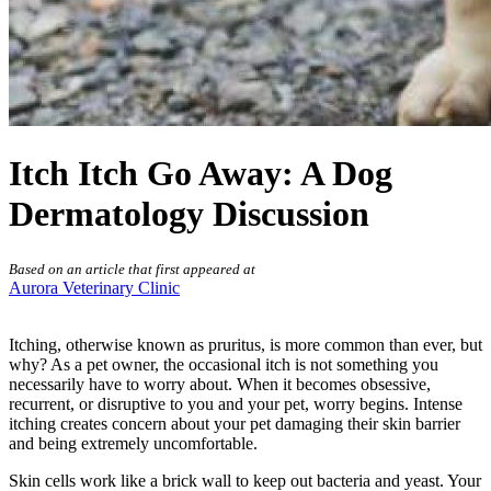
Itch Itch Go Away: A Dog
Dermatology Discussion
Based on an article that first appeared at
Aurora Veterinary Clinic
Itching, otherwise known as pruritus, is more common than ever, but
why? As a pet owner, the occasional itch is not something you
necessarily have to worry about. When it becomes obsessive,
recurrent, or disruptive to you and your pet, worry begins. Intense
itching creates concern about your pet
damaging their skin barrier
and being extremely uncomfortable.
Skin cells work like a brick wall to keep out bacteria and yeast. Your