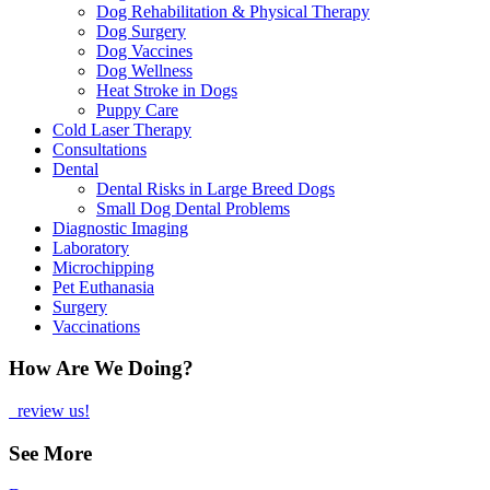
Dog Rehabilitation & Physical Therapy
Dog Surgery
Dog Vaccines
Dog Wellness
Heat Stroke in Dogs
Puppy Care
Cold Laser Therapy
Consultations
Dental
Dental Risks in Large Breed Dogs
Small Dog Dental Problems
Diagnostic Imaging
Laboratory
Microchipping
Pet Euthanasia
Surgery
Vaccinations
How Are We Doing?
review us!
See More