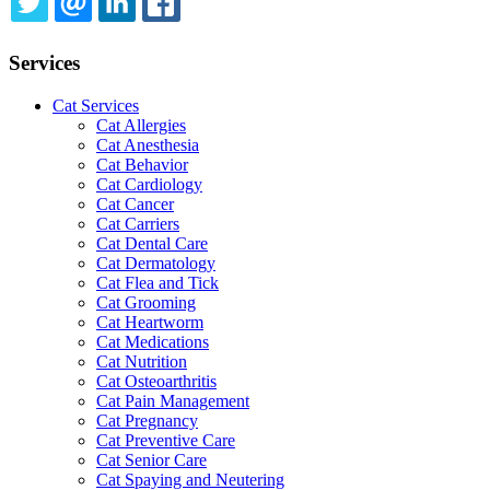
TWITTER
EMAIL
LINKEDIN
FACEBOOK
Services
Cat Services
Cat Allergies
Cat Anesthesia
Cat Behavior
Cat Cardiology
Cat Cancer
Cat Carriers
Cat Dental Care
Cat Dermatology
Cat Flea and Tick
Cat Grooming
Cat Heartworm
Cat Medications
Cat Nutrition
Cat Osteoarthritis
Cat Pain Management
Cat Pregnancy
Cat Preventive Care
Cat Senior Care
Cat Spaying and Neutering