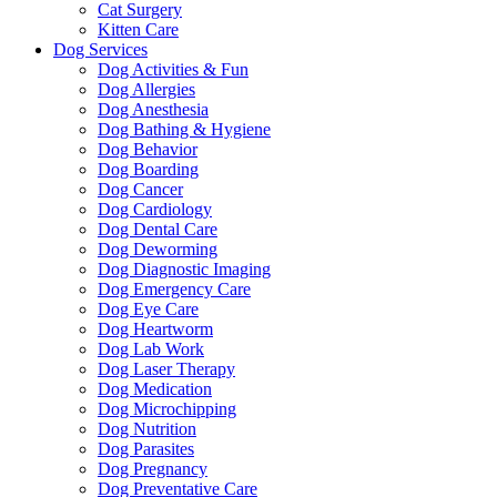
Cat Surgery
Kitten Care
Dog Services
Dog Activities & Fun
Dog Allergies
Dog Anesthesia
Dog Bathing & Hygiene
Dog Behavior
Dog Boarding
Dog Cancer
Dog Cardiology
Dog Dental Care
Dog Deworming
Dog Diagnostic Imaging
Dog Emergency Care
Dog Eye Care
Dog Heartworm
Dog Lab Work
Dog Laser Therapy
Dog Medication
Dog Microchipping
Dog Nutrition
Dog Parasites
Dog Pregnancy
Dog Preventative Care