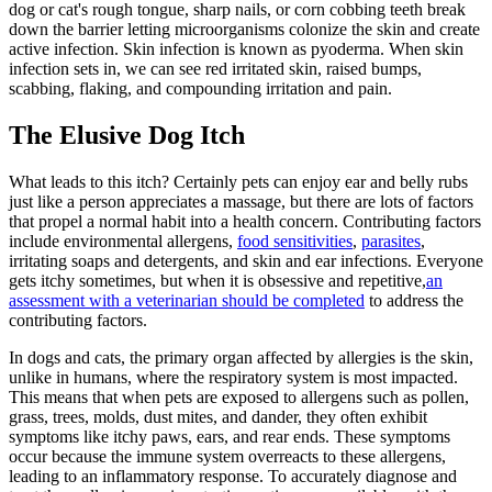
dog or cat's rough tongue, sharp nails, or corn cobbing teeth break
down the barrier letting microorganisms colonize the skin and create
active infection. Skin infection is known as pyoderma. When skin
infection sets in, we can see red irritated skin, raised bumps,
scabbing, flaking, and compounding irritation and pain.
The Elusive Dog Itch
What leads to this itch? Certainly pets can enjoy ear and belly rubs
just like a person appreciates a massage, but there are lots of factors
that propel a normal habit into a health concern. Contributing factors
include environmental allergens,
food sensitivities
,
parasites
,
irritating soaps and detergents, and skin and ear infections. Everyone
gets itchy sometimes, but when it is obsessive and repetitive,
an
assessment with a veterinarian should be completed
to address the
contributing factors.
In dogs and cats, the primary organ affected by allergies is the skin,
unlike in humans, where the respiratory system is most impacted.
This means that when pets are exposed to allergens such as pollen,
grass, trees, molds, dust mites, and dander, they often exhibit
symptoms like itchy paws, ears, and rear ends. These symptoms
occur because the immune system overreacts to these allergens,
leading to an inflammatory response. To accurately diagnose and