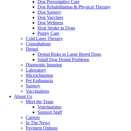
Dog Preventative Care
Dog Rehabilitation & Physical Therapy
Dog Surgery
Dog Vaccines
Dog Wellness
Heat Stroke in Dogs
Puppy Care
Cold Laser Therapy
Consultations
Dental
Dental Risks in Large Breed Dogs
Small Dog Dental Problems
Diagnostic Imaging
Laboratory
Microchipping
Pet Euthanasia
Surgery
Vaccinations
About Us
Meet the Team
Veterinarians
Support Staff
Careers
In The News
Payment Options