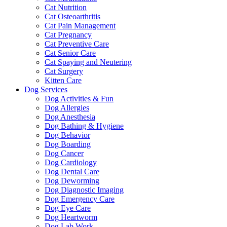
Cat Nutrition
Cat Osteoarthritis
Cat Pain Management
Cat Pregnancy
Cat Preventive Care
Cat Senior Care
Cat Spaying and Neutering
Cat Surgery
Kitten Care
Dog Services
Dog Activities & Fun
Dog Allergies
Dog Anesthesia
Dog Bathing & Hygiene
Dog Behavior
Dog Boarding
Dog Cancer
Dog Cardiology
Dog Dental Care
Dog Deworming
Dog Diagnostic Imaging
Dog Emergency Care
Dog Eye Care
Dog Heartworm
Dog Lab Work