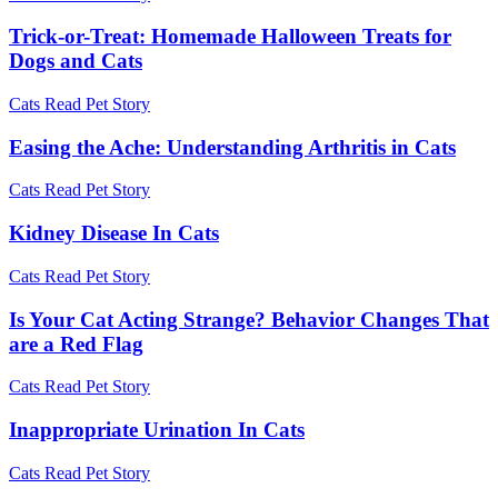
Trick-or-Treat: Homemade Halloween Treats for
Dogs and Cats
Cats
Read Pet Story
Easing the Ache: Understanding Arthritis in Cats
Cats
Read Pet Story
Kidney Disease In Cats
Cats
Read Pet Story
Is Your Cat Acting Strange? Behavior Changes That
are a Red Flag
Cats
Read Pet Story
Inappropriate Urination In Cats
Cats
Read Pet Story