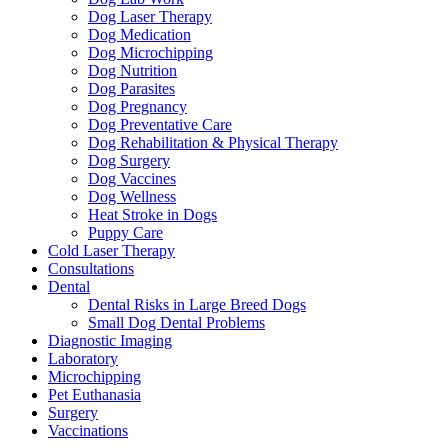
Dog Laser Therapy
Dog Medication
Dog Microchipping
Dog Nutrition
Dog Parasites
Dog Pregnancy
Dog Preventative Care
Dog Rehabilitation & Physical Therapy
Dog Surgery
Dog Vaccines
Dog Wellness
Heat Stroke in Dogs
Puppy Care
Cold Laser Therapy
Consultations
Dental
Dental Risks in Large Breed Dogs
Small Dog Dental Problems
Diagnostic Imaging
Laboratory
Microchipping
Pet Euthanasia
Surgery
Vaccinations