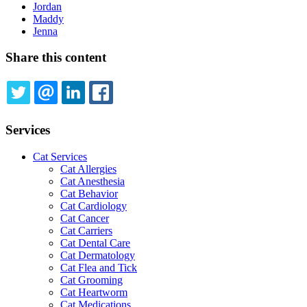
Jordan
Maddy
Jenna
Share this content
TWITTER
EMAIL
LINKEDIN
FACEBOOK
Services
Cat Services
Cat Allergies
Cat Anesthesia
Cat Behavior
Cat Cardiology
Cat Cancer
Cat Carriers
Cat Dental Care
Cat Dermatology
Cat Flea and Tick
Cat Grooming
Cat Heartworm
Cat Medications