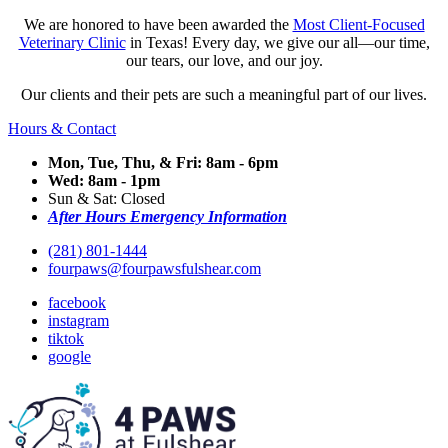
We are honored to have been awarded the
Most Client-Focused
Veterinary Clinic
in Texas! Every day, we give our all—our time,
our tears, our love, and our joy.
Our clients and their pets are such a meaningful part of our lives.
Hours & Contact
Mon, Tue, Thu, & Fri: 8am - 6pm
Wed: 8am - 1pm
Sun & Sat: Closed
After Hours Emergency Information
(281) 801-1444
fourpaws@fourpawsfulshear.com
facebook
instagram
tiktok
google