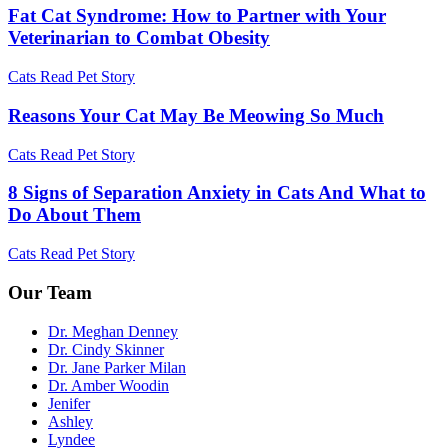
Fat Cat Syndrome: How to Partner with Your
Veterinarian to Combat Obesity
Cats
Read Pet Story
Reasons Your Cat May Be Meowing So Much
Cats
Read Pet Story
8 Signs of Separation Anxiety in Cats And What to
Do About Them
Cats
Read Pet Story
Our Team
Dr. Meghan Denney
Dr. Cindy Skinner
Dr. Jane Parker Milan
Dr. Amber Woodin
Jenifer
Ashley
Lyndee