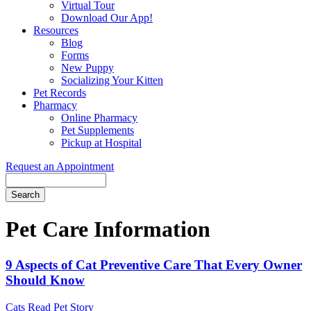
Virtual Tour
Download Our App!
Resources
Blog
Forms
New Puppy
Socializing Your Kitten
Pet Records
Pharmacy
Online Pharmacy
Pet Supplements
Pickup at Hospital
Request an Appointment
Search
Button
Bar
Pet Care Information
9 Aspects of Cat Preventive Care That Every Owner
Should Know
Cats
Read Pet Story