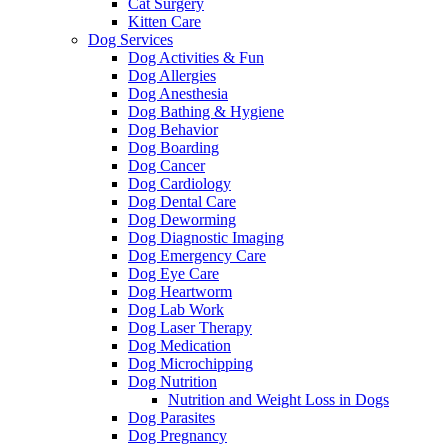
Cat Surgery
Kitten Care
Dog Services
Dog Activities & Fun
Dog Allergies
Dog Anesthesia
Dog Bathing & Hygiene
Dog Behavior
Dog Boarding
Dog Cancer
Dog Cardiology
Dog Dental Care
Dog Deworming
Dog Diagnostic Imaging
Dog Emergency Care
Dog Eye Care
Dog Heartworm
Dog Lab Work
Dog Laser Therapy
Dog Medication
Dog Microchipping
Dog Nutrition
Nutrition and Weight Loss in Dogs
Dog Parasites
Dog Pregnancy