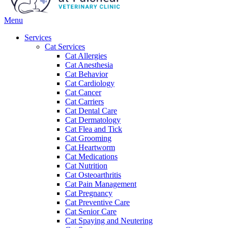
Main
Menu
Menu
Services
Cat Services
Cat Allergies
Cat Anesthesia
Cat Behavior
Cat Cardiology
Cat Cancer
Cat Carriers
Cat Dental Care
Cat Dermatology
Cat Flea and Tick
Cat Grooming
Cat Heartworm
Cat Medications
Cat Nutrition
Cat Osteoarthritis
Cat Pain Management
Cat Pregnancy
Cat Preventive Care
Cat Senior Care
Cat Spaying and Neutering