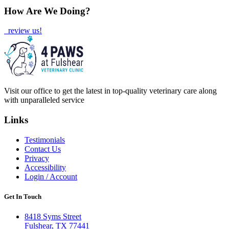
How Are We Doing?
review us!
Visit our office to get the latest in top-quality veterinary care along
with unparalleled service
Links
Testimonials
Contact Us
Privacy
Accessibility
Login / Account
Get In Touch
8418 Syms Street
Fulshear, TX 77441